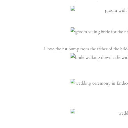
I love the fist bump from the father of the brid