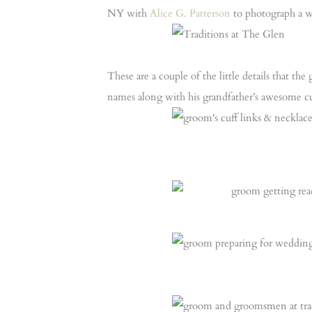
NY with
Alice G. Patterson
to photograph a w
These are a couple of the little details that t
names along with his grandfather’s awesome cu