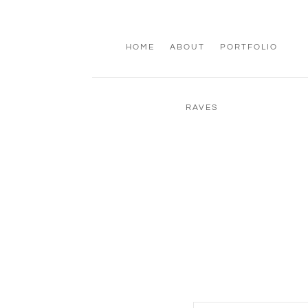
HOME
ABOUT
PORTFOLIO
RAVES