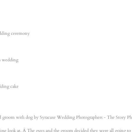
close look at. Â The guys and the groom decided they were all going to 