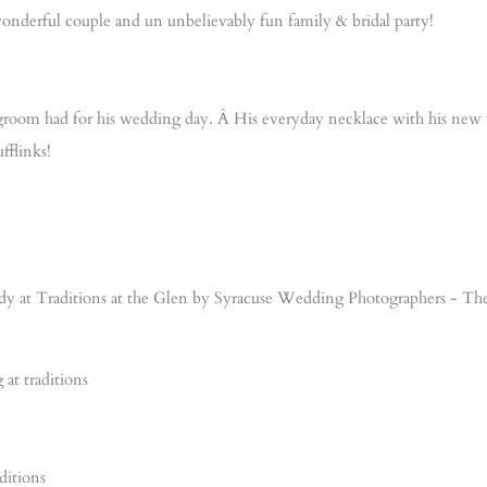
onderful couple and un unbelievably fun family & bridal party!
he groom had for his wedding day. Â His everyday necklace with his new w
fflinks!