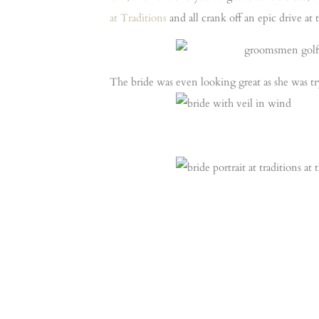
at Traditions
and all crank off an epic drive at
The bride was even looking great as she was tr