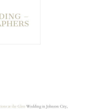
DING –
APHERS
tions at the Glen
Wedding in Johnson City,