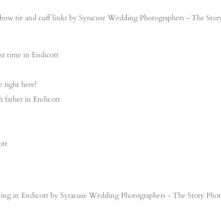
e right here!