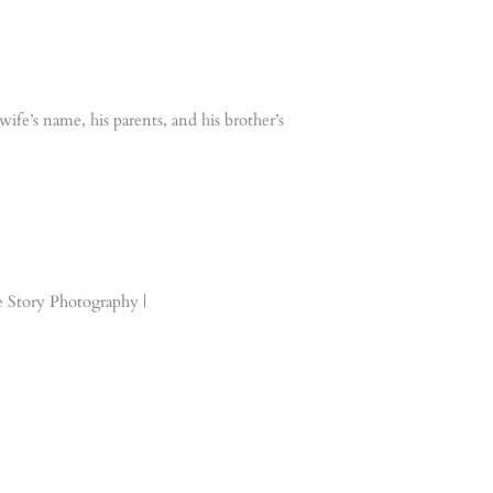
ife’s name, his parents, and his brother’s