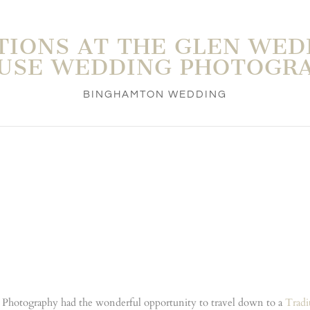
TIONS AT THE GLEN WED
USE WEDDING PHOTOGR
BINGHAMTON WEDDING
Photography had the wonderful opportunity to travel down to a
Tradi