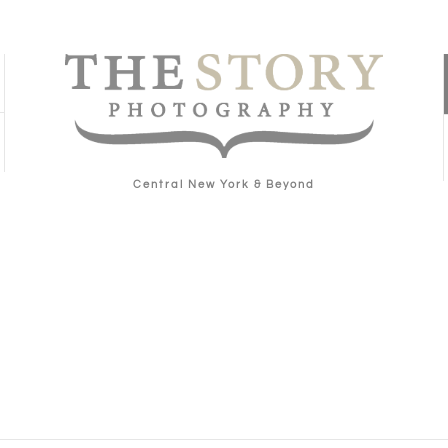
Central New York & Beyond