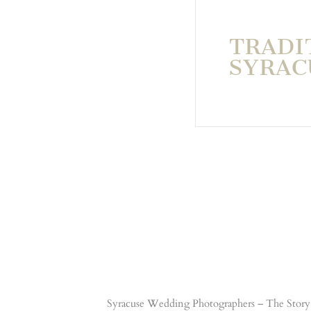
TRADI
SYRAC
Syracuse Wedding Photographers – The Story 