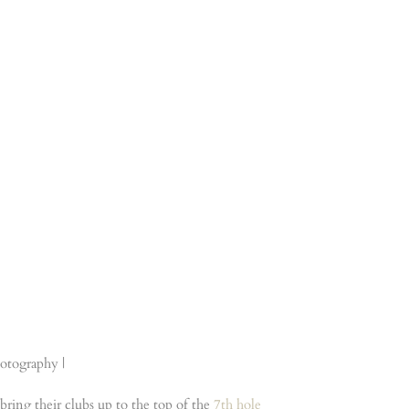
bring their clubs up to the top of the
7th hole