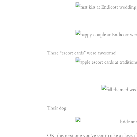
These “escort cards” were awesome!
Their dog!
OK, this next one you’ve got to take a close, 