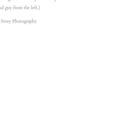
nd guy from the left.)