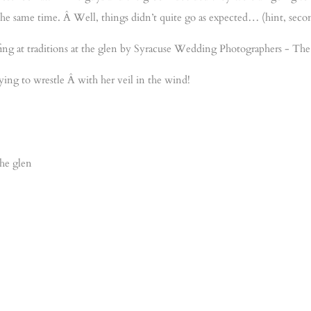
 the same time. Â Well, things didn’t quite go as expected… (hint, seco
ying to wrestle Â with her veil in the wind!