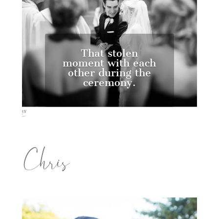
That stolen
moment with each
other during the
ceremony.
Chris