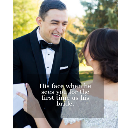
His face when he
sees you for the
first time as his
bride.