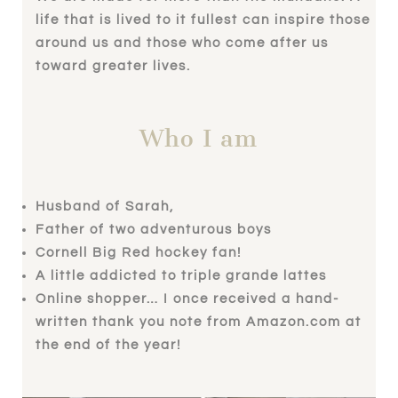
life that is lived to it fullest can inspire those
around us and those who come after us
toward greater lives.
Who I am
Husband of Sarah,
Father of two adventurous boys
Cornell Big Red hockey fan!
A little addicted to triple grande lattes
Online shopper… I once received a hand-
written thank you note from Amazon.com at
the end of the year!