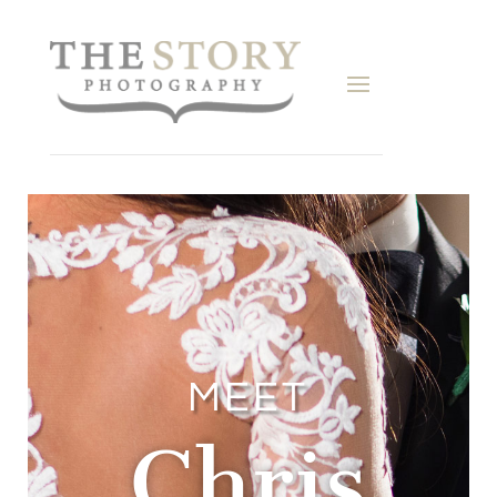
MEET
Chris