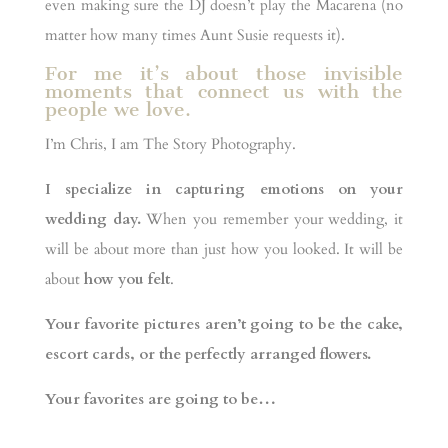
even making sure the DJ doesn’t play the Macarena (no
matter how many times Aunt Susie requests it).
For me it’s about those invisible
moments that connect us with the
people we love.
I’m Chris, I am The Story Photography.
I specialize in capturing emotions on your
wedding day.
When you remember your wedding, it
will be about more than just how you looked. It will be
about
how you felt
.
Your favorite pictures aren’t going to be the cake,
escort cards, or the perfectly arranged flowers.
Your favorites are going to be…