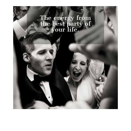
The energy from
the best party of
your life.