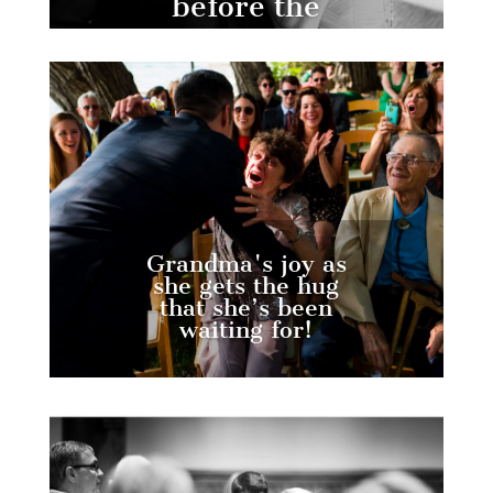
before the
ceremony.
Grandma's joy as
she gets the hug
that she’s been
waiting for!