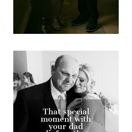
That special
moment with
your dad