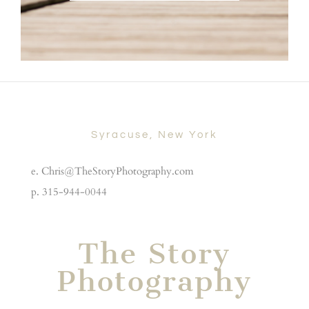
Syracuse, New York
e. Chris@TheStoryPhotography.com
p. 315-944-0044
The Story
Photography