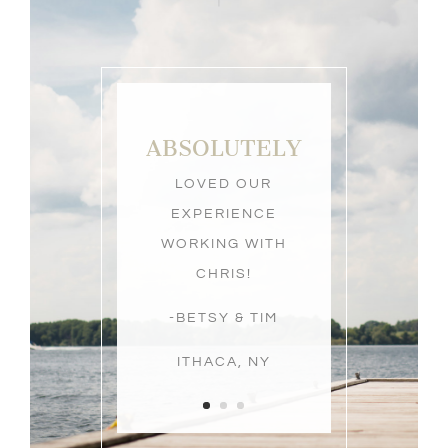
ABOVE &
BEYOND
OUR
EXPECTATIONS AS
OUR WEDDING
PHOTOGRAPHER!
-ERIN & JOE
ITHACA, NY