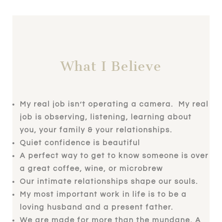
What I Believe
My real job isn’t operating a camera. My real
job is observing, listening, learning about
you, your family & your relationships.
Quiet confidence is beautiful
A perfect way to get to know someone is over
a great coffee, wine, or microbrew
Our intimate relationships shape our souls.
My most important work in life is to be a
loving husband and a present father.
We are made for more than the mundane. A