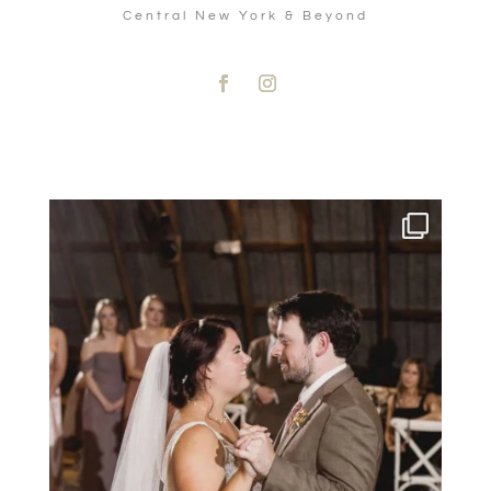
Central New York & Beyond