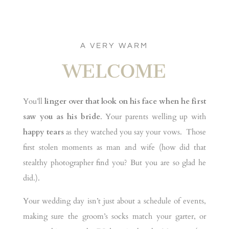
A VERY WARM
WELCOME
You’ll
linger over that look on his face when he first
saw you as his bride
. Your parents welling up with
happy tears
as they watched you say your vows. Those
first stolen moments as man and wife (how did that
stealthy photographer find you? But you are so glad he
did.).
Your wedding day isn’t just about a schedule of events,
making sure the groom’s socks match your garter, or