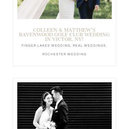
Syracuse, New York
e. Chris@TheStoryPhotography.com
p. 315-944-0044
The Story
Photography
Central New York & Beyond