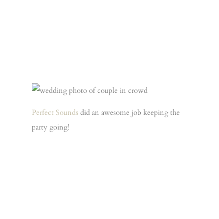
Perfect Sounds
did an awesome job keeping the
party going!