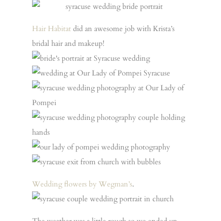
Hair Habitat
did an awesome job with Krista’s
bridal hair and makeup!
Wedding flowers by Wegman’s
.