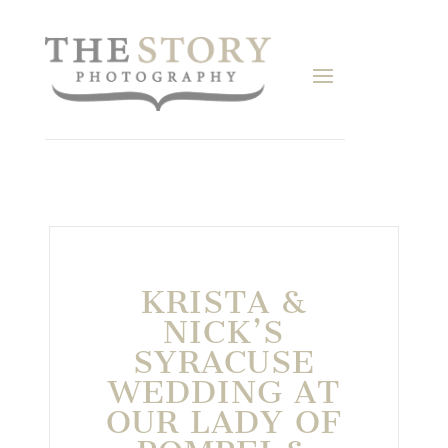
KRISTA &
NICK’S
SYRACUSE
WEDDING AT
OUR LADY OF