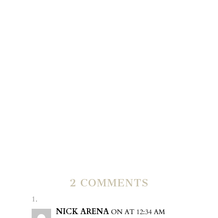
Many,Many , Many happy years together.
OUR VERY
LATEST