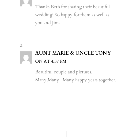
WHEN THE FORECAST CALLS FOR
LOVE (AND RAIN): DANIELLE &
DAVE’S MAGICAL BACKYARD
WEDDING IN UPSTATE NEW YORK!
REAL WEDDINGS
,
SYRACUSE WEDDING