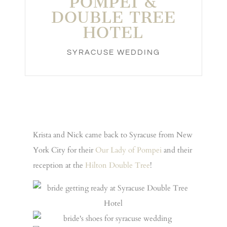
POMPEI &
DOUBLE TREE
HOTEL
SYRACUSE WEDDING
Krista and Nick came back to Syracuse from New
York City for their
Our Lady of Pompei
and their
reception at the
Hilton Double Tree
!