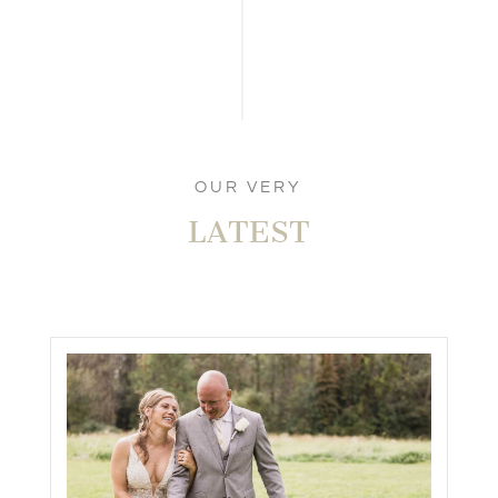
COLLEEN & MATTHEW’S
RAVENWOOD GOLF CLUB WEDDING
IN VICTOR, NY!
FINGER LAKES WEDDING
,
REAL WEDDINGS
,
ROCHESTER WEDDING