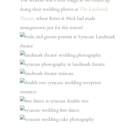
The weather was a little rough so we ended up
doing their wedding photos at
The Landmark
Theater
where Krista & Nick had made
arrangements just for this reason!