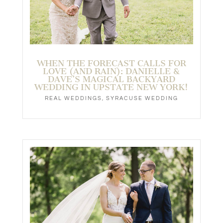
NATALIE & MAXWELL’S PERSIAN
TERRACE WEDDING IN SYRACUSE!
REAL WEDDINGS
,
SYRACUSE WEDDING