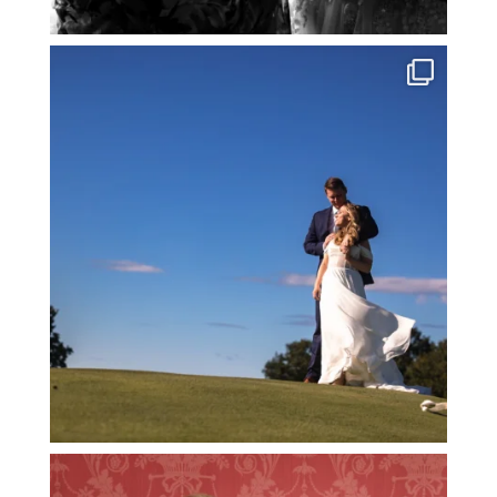
@TheStoryPhotography