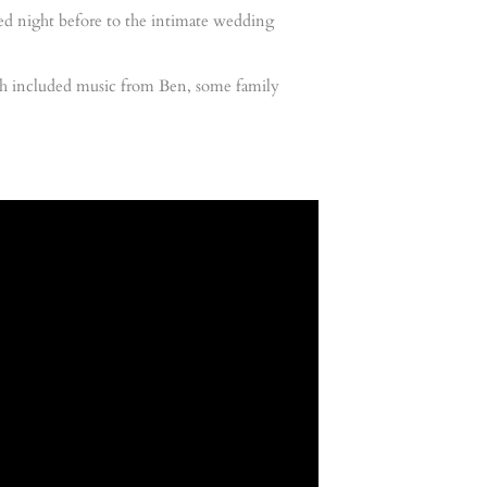
lled night before to the intimate wedding
hich included music from Ben, some family