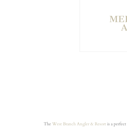
ME
The
West Branch Angler & Resort
is a perfec