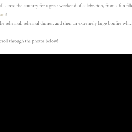
all across the country for a great weekend of celebration, from a fun fi
rant
!
the rehearsal, rehearsal dinner, and then an extremely large bonfire w
o scroll through the photos below!