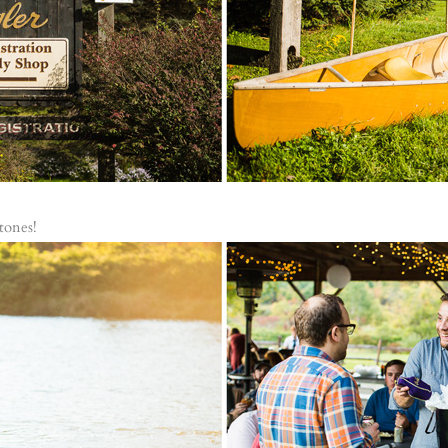
tones!