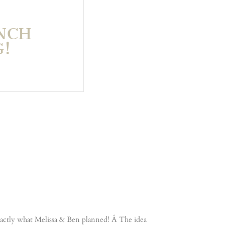
NCH
!
 exactly what Melissa & Ben planned! Â The idea