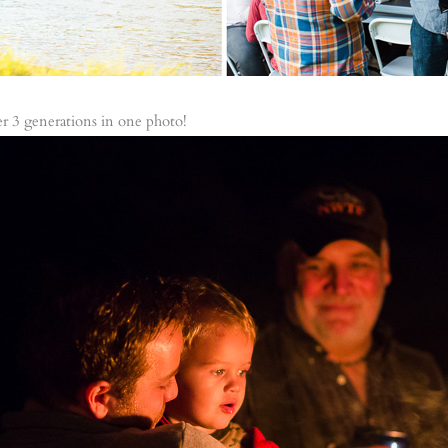
her 3 generations in one photo!