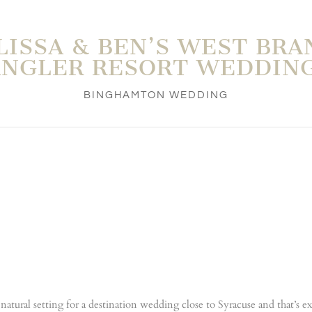
LISSA & BEN’S WEST BRA
ANGLER RESORT WEDDING
BINGHAMTON WEDDING
t natural setting for a destination wedding close to Syracuse and that’s