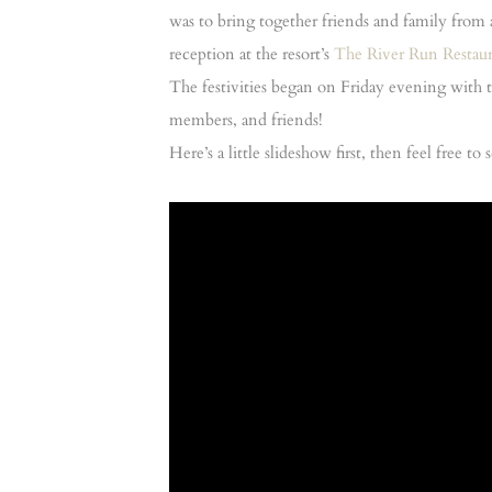
was to bring together friends and family from 
reception at the resort’s
The River Run Restau
The festivities began on Friday evening with 
members, and friends!
Here’s a little slideshow first, then feel free t