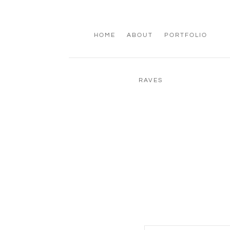
HOME
ABOUT
PORTFOLIO
RAVES