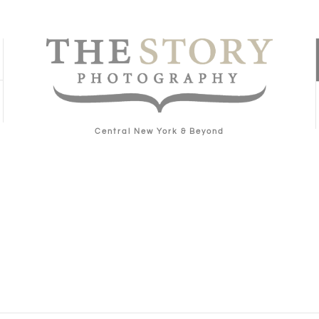
Central New York & Beyond