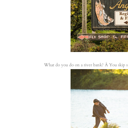
What do you do on a river bank? Â You skip s