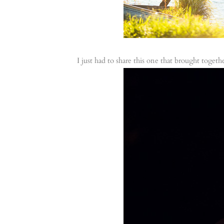
I just had to share this one that brought toget