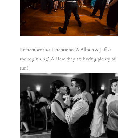
Remember that I mentionedÂ Allison & Jeff at
the beginning? Â Here they are having plenty of
fun!