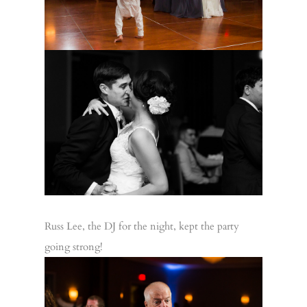
Russ Lee, the DJ for the night, kept the party
going strong!