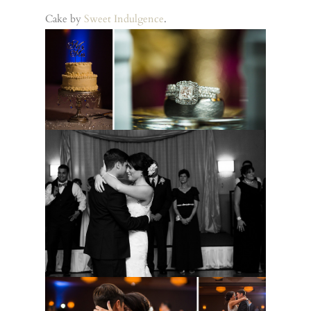
Cake by
Sweet Indulgence
.