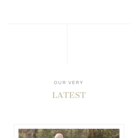
OUR VERY
LATEST