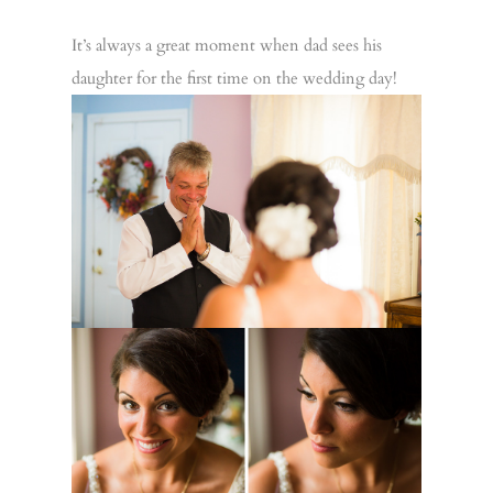
It’s always a great moment when dad sees his
daughter for the first time on the wedding day!