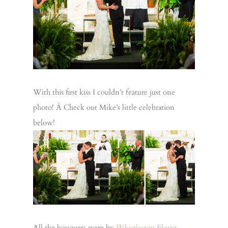
With this first kiss I couldn’t feature just one
photo! Â Check out Mike’s little celebration
below!
All the bouquets were by
Whistlestop Florist
.