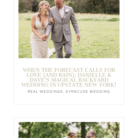
WHEN THE FORECAST CALLS FOR
LOVE (AND RAIN): DANIELLE &
DAVE’S MAGICAL BACKYARD
WEDDING IN UPSTATE NEW YORK!
REAL WEDDINGS
,
SYRACUSE WEDDING