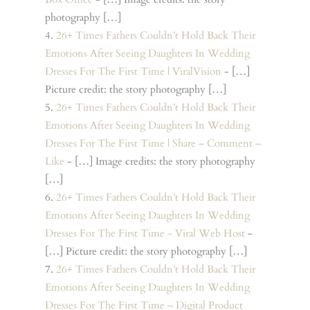
photography […]
26+ Times Fathers Couldn’t Hold Back Their
Emotions After Seeing Daughters In Wedding
Dresses For The First Time | ViralVision
- […]
Picture credit: the story photography […]
26+ Times Fathers Couldn’t Hold Back Their
Emotions After Seeing Daughters In Wedding
Dresses For The First Time | Share – Comment –
Like
- […] Image credits: the story photography
[…]
26+ Times Fathers Couldn’t Hold Back Their
Emotions After Seeing Daughters In Wedding
Dresses For The First Time - Viral Web Host
-
[…] Picture credit: the story photography […]
26+ Times Fathers Couldn’t Hold Back Their
Emotions After Seeing Daughters In Wedding
Dresses For The First Time – Digital Product