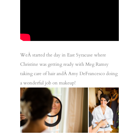
WeÂ started the day in East Syracuse where
Christine was getting ready with Meg Ramsy
taking care of hair andÂ Amy DeFrancesco doing
a wonderful job on makeup!