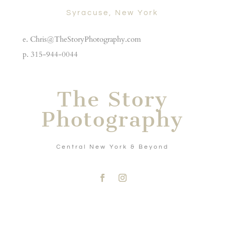
Syracuse, New York
e. Chris@TheStoryPhotography.com
p. 315-944-0044
The Story
Photography
Central New York & Beyond