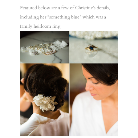
Featured below are a few of Christine’s details,
including her “something blue” which was a
family heirloom ring!