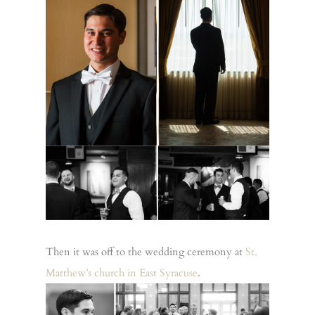
Then it was off to the wedding ceremony at
St.
Matthew’s church in East Syracuse
.