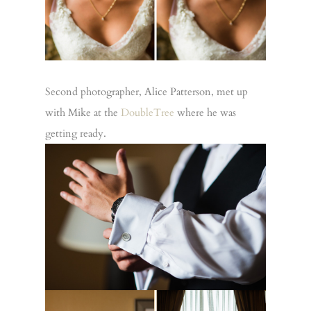
Second photographer, Alice Patterson, met up
with Mike at the
DoubleTree
where he was
getting ready.