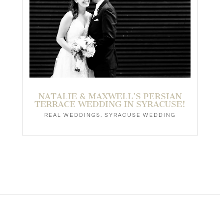
NATALIE & MAXWELL’S PERSIAN
TERRACE WEDDING IN SYRACUSE!
REAL WEDDINGS
,
SYRACUSE WEDDING