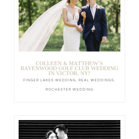
COLLEEN & MATTHEW’S
RAVENWOOD GOLF CLUB WEDDING
IN VICTOR, NY!
FINGER LAKES WEDDING
,
REAL WEDDINGS
,
ROCHESTER WEDDING