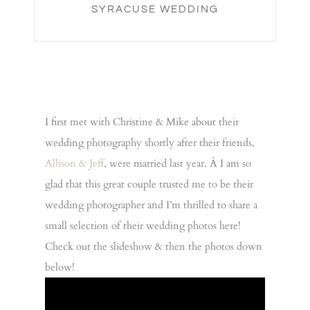
SYRACUSE WEDDING
I first met with Christine & Mike about their
wedding photography shortly after their friends,
Allison & Jeff
, were married last year. Â I am so
glad that this great couple trusted me to be their
wedding photographer and I’m thrilled to share a
small selection of their wedding photos here!
Check out the slideshow & then the photos down
below!