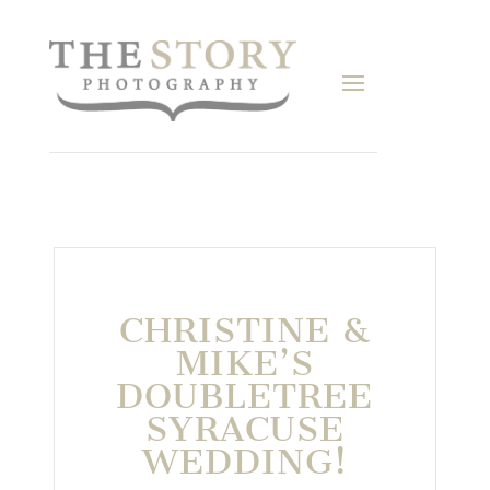
CHRISTINE &
MIKE’S
DOUBLETREE
SYRACUSE
WEDDING!