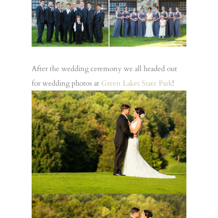
After the wedding ceremony we all headed out
for wedding photos at
Green Lakes State Park
!