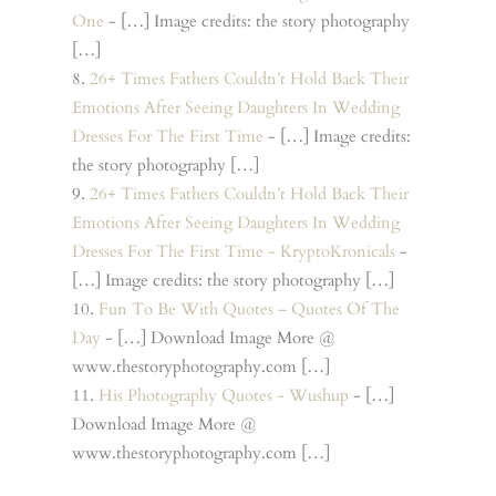
One
- […] Image credits: the story photography
[…]
26+ Times Fathers Couldn’t Hold Back Their
Emotions After Seeing Daughters In Wedding
Dresses For The First Time
- […] Image credits:
the story photography […]
26+ Times Fathers Couldn’t Hold Back Their
Emotions After Seeing Daughters In Wedding
Dresses For The First Time - KryptoKronicals
-
[…] Image credits: the story photography […]
Fun To Be With Quotes – Quotes Of The
Day
- […] Download Image More @
www.thestoryphotography.com […]
His Photography Quotes - Wushup
- […]
Download Image More @
www.thestoryphotography.com […]