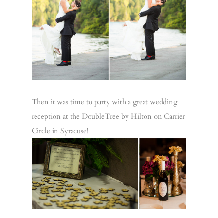
Then it was time to party with a great wedding
reception at the DoubleTree by Hilton on Carrier
Circle in Syracuse!