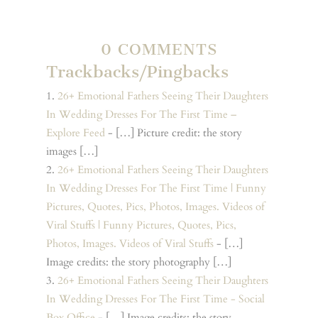
0 COMMENTS
Trackbacks/Pingbacks
26+ Emotional Fathers Seeing Their Daughters
In Wedding Dresses For The First Time –
Explore Feed
- […] Picture credit: the story
images […]
26+ Emotional Fathers Seeing Their Daughters
In Wedding Dresses For The First Time | Funny
Pictures, Quotes, Pics, Photos, Images. Videos of
Viral Stuffs | Funny Pictures, Quotes, Pics,
Photos, Images. Videos of Viral Stuffs
- […]
Image credits: the story photography […]
26+ Emotional Fathers Seeing Their Daughters
In Wedding Dresses For The First Time - Social
Box Office
- […] Image credits: the story