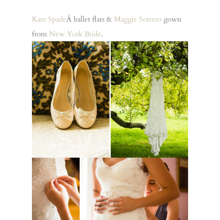
Kate Spade
Â ballet flats &
Maggie Sottero
gown
from
New York Bride
.