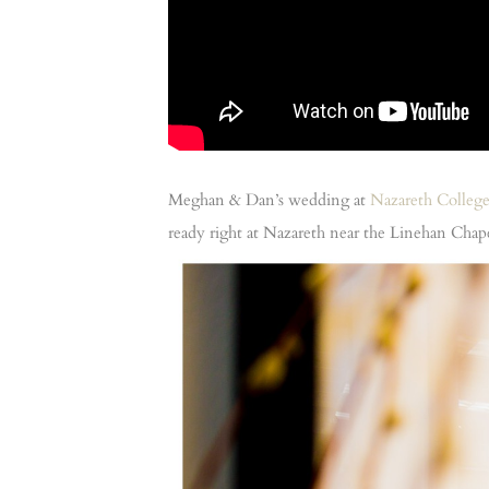
Meghan & Dan’s wedding at
Nazareth Colleg
ready right at Nazareth near the Linehan Cha