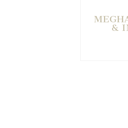
MEGHA
& 