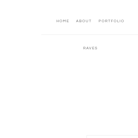
HOME
ABOUT
PORTFOLIO
RAVES