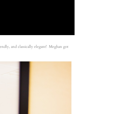
endly, and classically elegant! Meghan got