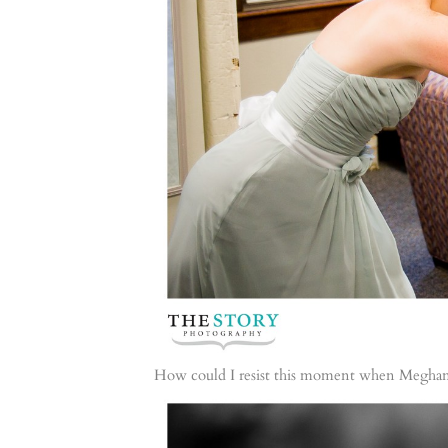
How could I resist this moment when Meghan’s 