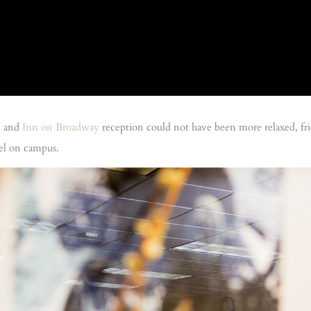
e
and
Inn on Broadway
reception could not have been more relaxed, fri
pel on campus.