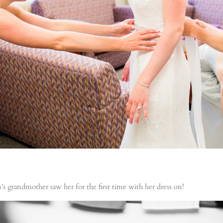
grandmother saw her for the first time with her dress on!