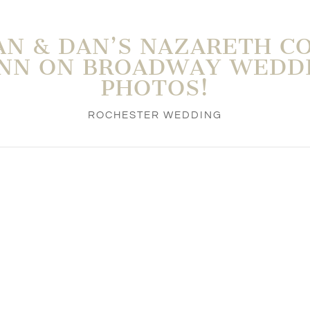
N & DAN’S NAZARETH C
INN ON BROADWAY WEDD
PHOTOS!
ROCHESTER WEDDING