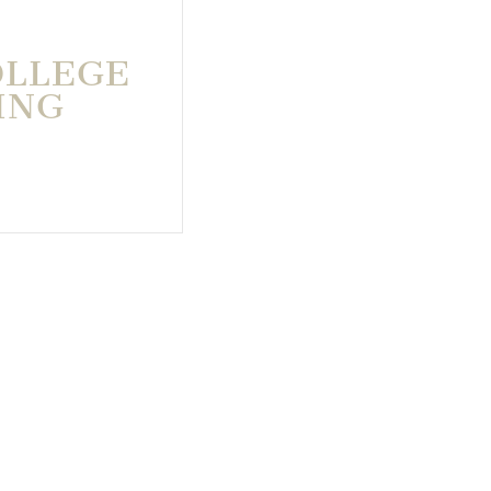
OLLEGE
ING