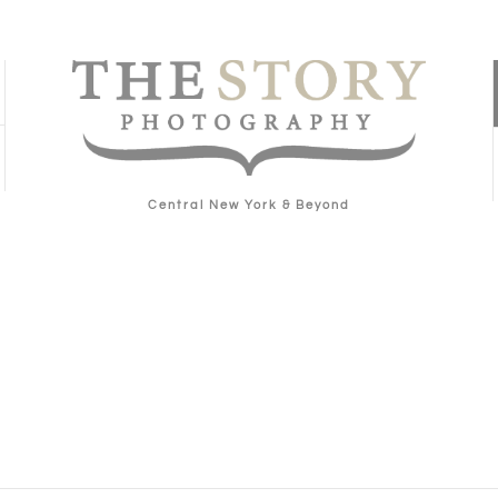
Central New York & Beyond