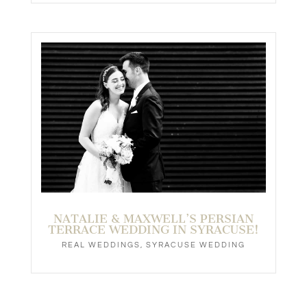
NATALIE & MAXWELL’S PERSIAN
TERRACE WEDDING IN SYRACUSE!
REAL WEDDINGS
,
SYRACUSE WEDDING