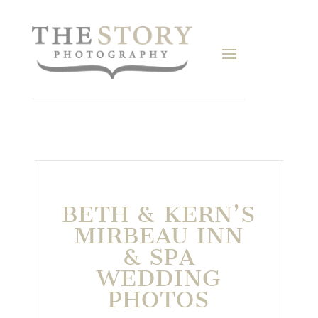
BETH & KERN’S
MIRBEAU INN
& SPA
WEDDING
PHOTOS