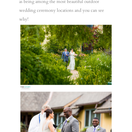
as being among the most beautiful outdoor
wedding ceremony locations and you can see
why!