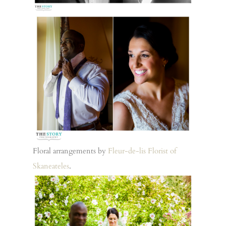
Floral arrangements by
Fleur-de-lis Florist of
Skaneateles
.