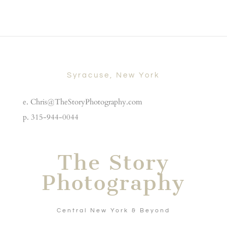
Syracuse, New York
e. Chris@TheStoryPhotography.com
p. 315-944-0044
The Story
Photography
Central New York & Beyond