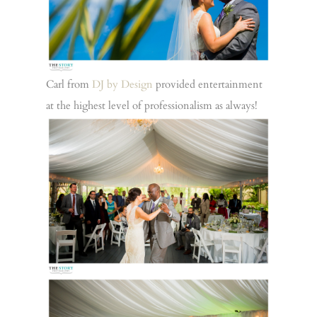
Carl from
DJ by Design
provided entertainment
at the highest level of professionalism as always!