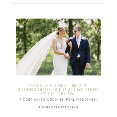
COLLEEN & MATTHEW’S
RAVENWOOD GOLF CLUB WEDDING
IN VICTOR, NY!
FINGER LAKES WEDDING
,
REAL WEDDINGS
,
ROCHESTER WEDDING