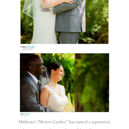
Mirbeau’s “Monet Garden” has earned a reputation