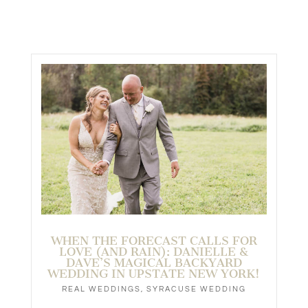
WHEN THE FORECAST CALLS FOR
LOVE (AND RAIN): DANIELLE &
DAVE’S MAGICAL BACKYARD
WEDDING IN UPSTATE NEW YORK!
REAL WEDDINGS
,
SYRACUSE WEDDING