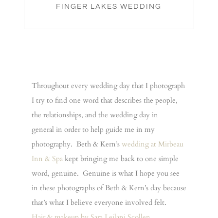
FINGER LAKES WEDDING
Throughout every wedding day that I photograph
I try to find one word that describes the people,
the relationships, and the wedding day in
general in order to help guide me in my
photography. Beth & Kern’s
wedding at Mirbeau
Inn & Spa
kept bringing me back to one simple
word, genuine. Genuine is what I hope you see
in these photographs of Beth & Kern’s day because
that’s what I believe everyone involved felt.
Hair & makeup by Sara Leilani Scollen