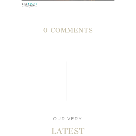
0 COMMENTS
OUR VERY
LATEST