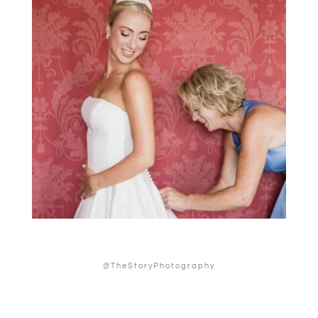
@TheStoryPhotography