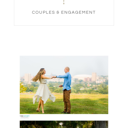
!
COUPLES & ENGAGEMENT