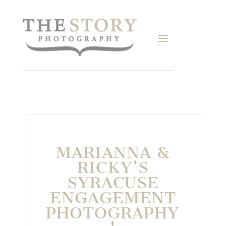
MARIANNA &
RICKY’S
SYRACUSE
ENGAGEMENT
PHOTOGRAPHY