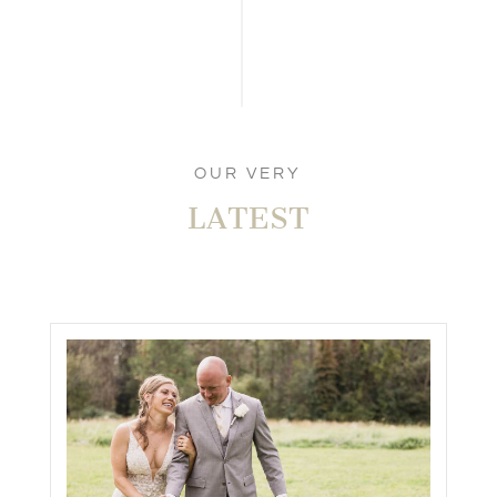
OUR VERY
LATEST