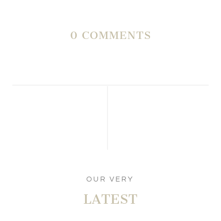
0 COMMENTS
OUR VERY
LATEST