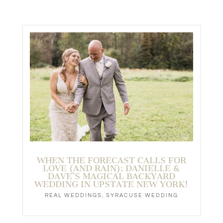
WHEN THE FORECAST CALLS FOR
LOVE (AND RAIN): DANIELLE &
DAVE’S MAGICAL BACKYARD
WEDDING IN UPSTATE NEW YORK!
REAL WEDDINGS
,
SYRACUSE WEDDING