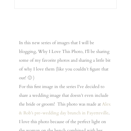
In this new series of images that I will be
blogging, Why I Love This Photo, I’ll be sharing
some of my favorite photos and sharing a little bit
of why I love them (like you couldn’t figure that
out! 🙂 )
For this first image in the series I’ve decided to
share a wedding image that doesn’t even include
the bride or groom! This photo was made at
Alex
& Rob’s pre-wedding day brunch in Fayetteville
.
I love this photo because of the perfect light on
the woman on the bench combined with her