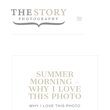
SUMMER
MORNING –
WHY I LOVE
THIS PHOTO
WHY I LOVE THIS PHOTO