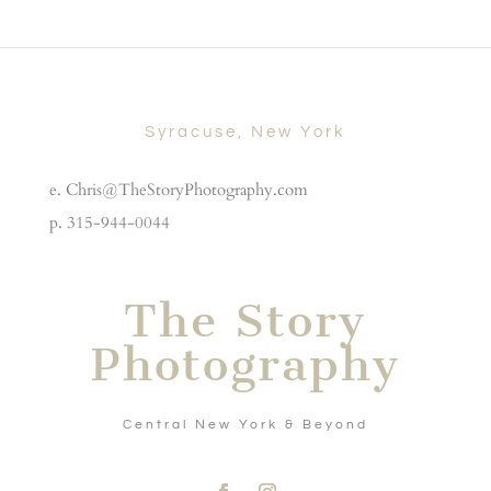
Syracuse, New York
e. Chris@TheStoryPhotography.com
p. 315-944-0044
The Story
Photography
Central New York & Beyond