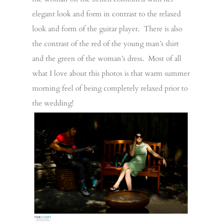
elegant look and form in contrast to the relaxed
look and form of the guitar player. There is also
the contrast of the red of the young man’s shirt
and the green of the woman’s dress. Most of all
what I love about this photos is that warm summer
morning feel of being completely relaxed prior to
the wedding!