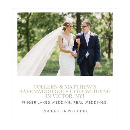
COLLEEN & MATTHEW’S
RAVENWOOD GOLF CLUB WEDDING
IN VICTOR, NY!
FINGER LAKES WEDDING
,
REAL WEDDINGS
,
ROCHESTER WEDDING