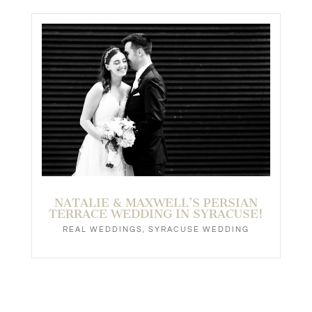
NATALIE & MAXWELL’S PERSIAN
TERRACE WEDDING IN SYRACUSE!
REAL WEDDINGS
,
SYRACUSE WEDDING