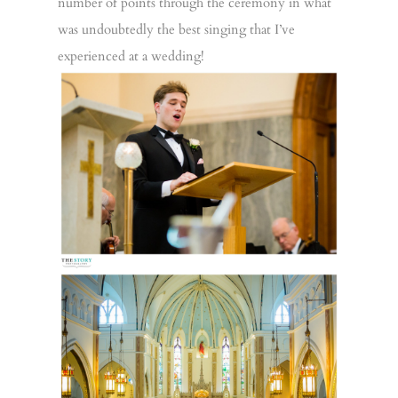
number of points through the ceremony in what
was undoubtedly the best singing that I’ve
experienced at a wedding!