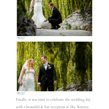
Finally, it was time to celebrate the wedding day
with a beautiful & fun reception at Sky Armory