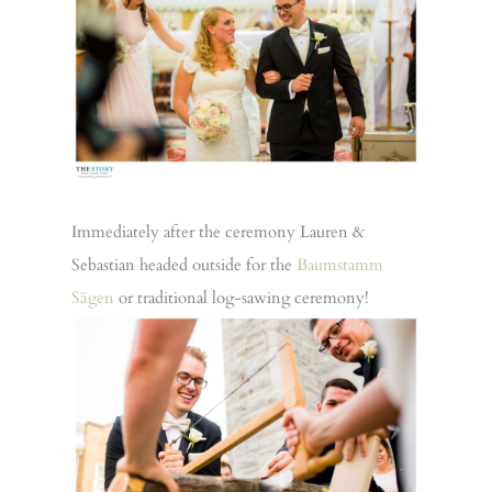
Immediately after the ceremony Lauren &
Sebastian headed outside for the
Baumstamm
Sägen
or traditional log-sawing ceremony!