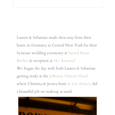
Lauren & Sebastian made their way from their
home in Germany to Central New York for their
Syracuse wedding ceremony at
Sacred Heart
Basilica
& reception at
Sky Armory
!
We began the day with both Lauren & Sebastian
getting ready at the
Jefferson Clinton Hotel
where Christina & Jessica from
A-List Artistry
did
a beautiful job on makeup as usual.