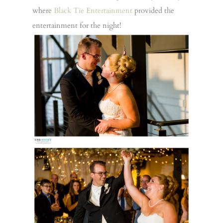
where
Black Tie Entertainment
provided the
entertainment for the night!