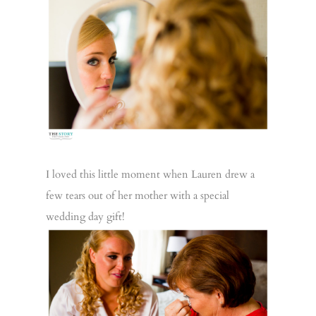
I loved this little moment when Lauren drew a
few tears out of her mother with a special
wedding day gift!