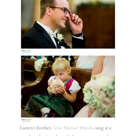
Lauren’s brother,
Sean Michael Plumb
, sang at a