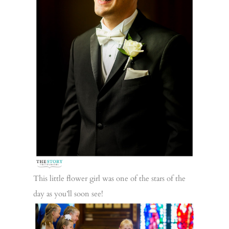
This little flower girl was one of the stars of the
day as you’ll soon see!