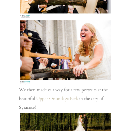
We then made our way for a few portraits at the
beautiful
Upper Onondaga Park
in the city of
Syracuse!