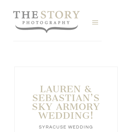
LAUREN &
SEBASTIAN’S
SKY ARMORY
WEDDING!
SYRACUSE WEDDING