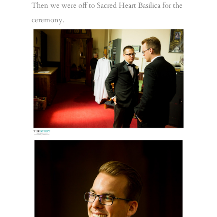
Then we were off to Sacred Heart Basilica for the
ceremony.