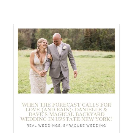
WHEN THE FORECAST CALLS FOR
LOVE (AND RAIN): DANIELLE &
DAVE’S MAGICAL BACKYARD
WEDDING IN UPSTATE NEW YORK!
REAL WEDDINGS
,
SYRACUSE WEDDING