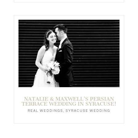
NATALIE & MAXWELL’S PERSIAN
TERRACE WEDDING IN SYRACUSE!
REAL WEDDINGS
,
SYRACUSE WEDDING