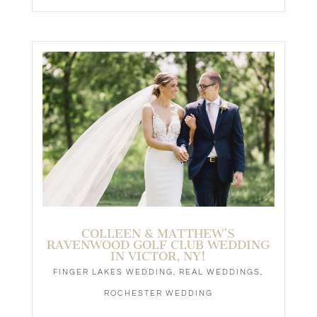
COLLEEN & MATTHEW’S
RAVENWOOD GOLF CLUB WEDDING
IN VICTOR, NY!
FINGER LAKES WEDDING
,
REAL WEDDINGS
,
ROCHESTER WEDDING