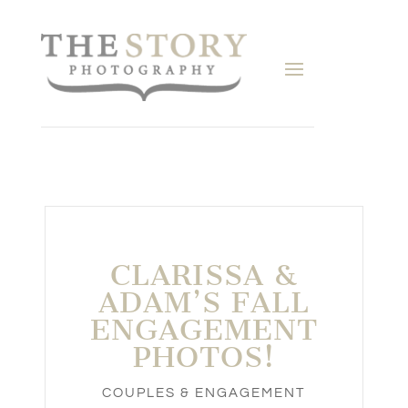
CLARISSA &
ADAM’S FALL
ENGAGEMENT
PHOTOS!
COUPLES & ENGAGEMENT