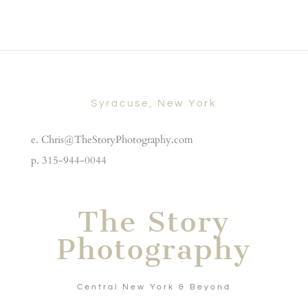
Syracuse, New York
e. Chris@TheStoryPhotography.com
p. 315-944-0044
The Story
Photography
Central New York & Beyond