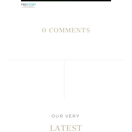
0 COMMENTS
OUR VERY
LATEST