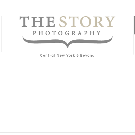
Central New York & Beyond