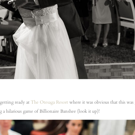
getting ready at
The Otesaga Resort
where it was obvious that this was
a hilarious game of Billionaire Banshee (look it up)!