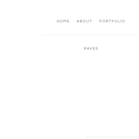
HOME
ABOUT
PORTFOLIO
RAVES