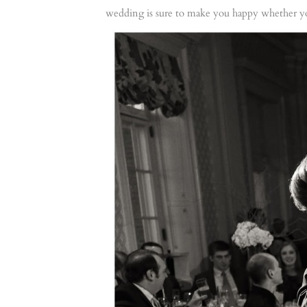
wedding is sure to make you happy whether yo