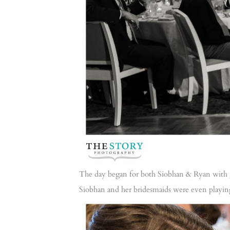
The day began for both Siobhan & Ryan with 
Siobhan and her bridesmaids were even playing 