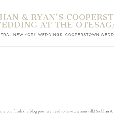
BHAN & RYAN’S COOPERS
EDDING AT THE OTESAG
NTRAL NEW YORK WEDDINGS
,
COOPERSTOWN WEDD
time you finish this blog post, we need to have a serious talk! Siobhan 