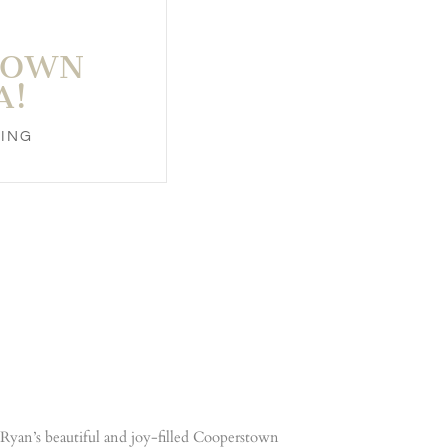
TOWN
A!
ING
& Ryan’s beautiful and joy-filled Cooperstown