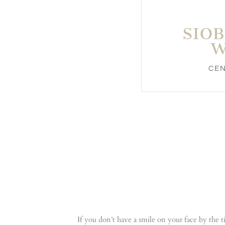
SIO
W
CE
If you don’t have a smile on your face by the 