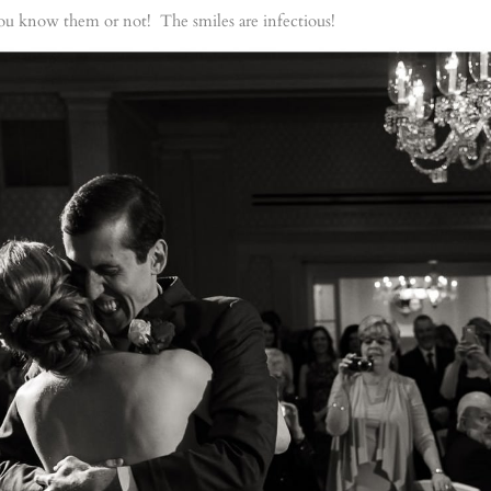
u know them or not! The smiles are infectious!