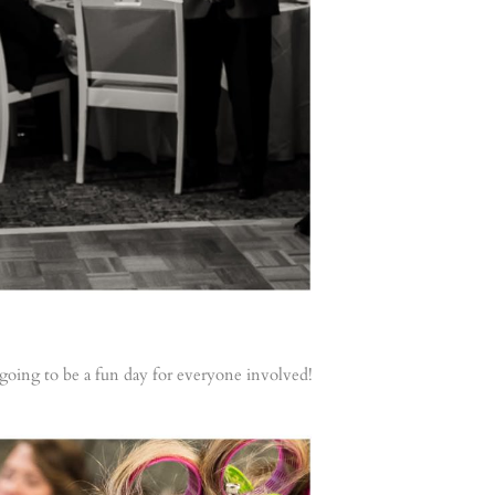
 going to be a fun day for everyone involved!