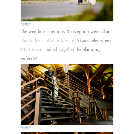
The wedding ceremony & reception were all at
The Lodge at Welch Allyn
in Skaneateles where
MLH Events
pulled together the planning
perfectly!