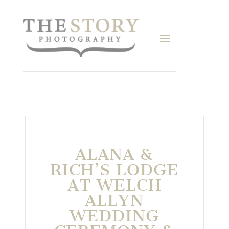
ALANA &
RICH’S LODGE
AT WELCH
ALLYN
WEDDING