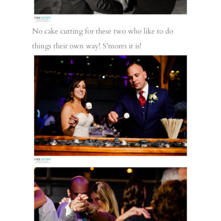
No cake cutting for these two who like to do
things their own way! S’mores it is!