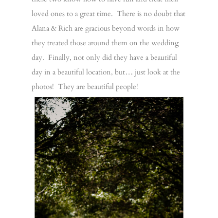
loved ones to a great time. There is no doubt that
Alana & Rich are gracious beyond words in how
they treated those around them on the wedding
day. Finally, not only did they have a beautiful
day in a beautiful location, but… just look at the
photos! They are beautiful people!