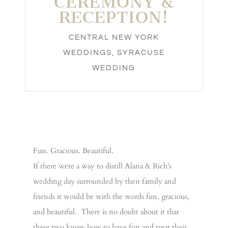
CEREMONY &
RECEPTION!
CENTRAL NEW YORK
WEDDINGS
,
SYRACUSE
WEDDING
Fun. Gracious. Beautiful.
If there were a way to distill Alana & Rich’s
wedding day surrounded by their family and
friends it would be with the words fun, gracious,
and beautiful. There is no doubt about it that
these two know how to have fun and treat their