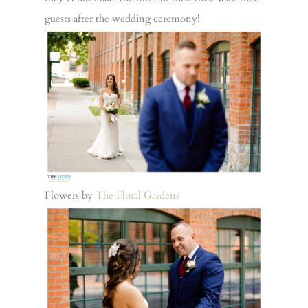
guests after the wedding ceremony!
Flowers by
The Floral Gardens