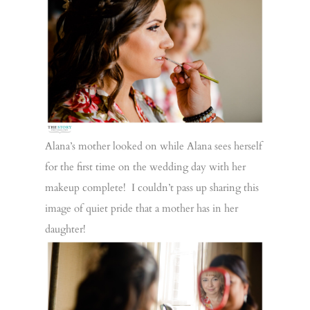
Alana’s mother looked on while Alana sees herself
for the first time on the wedding day with her
makeup complete! I couldn’t pass up sharing this
image of quiet pride that a mother has in her
daughter!