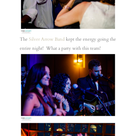
The
Silver Arrow Band
kept the energy going the
entire night! What a party with this team!