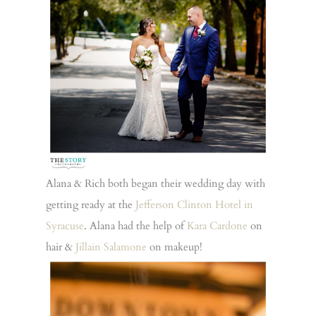
Alana & Rich both began their wedding day with
getting ready at the
Jefferson Clinton Hotel in
Syracuse
. Alana had the help of
Kara Cardone
on
hair &
Jillain Salamone
on makeup!