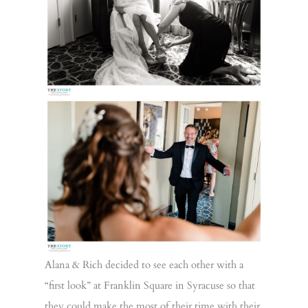
Alana & Rich decided to see each other with a
“first look” at Franklin Square in Syracuse so that
they could make the most of their time with their