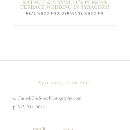
NATALIE & MAXWELL’S PERSIAN
TERRACE WEDDING IN SYRACUSE!
REAL WEDDINGS
,
SYRACUSE WEDDING
Syracuse, New York
e. Chris@TheStoryPhotography.com
p. 315-944-0044