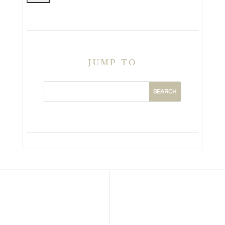
JUMP TO