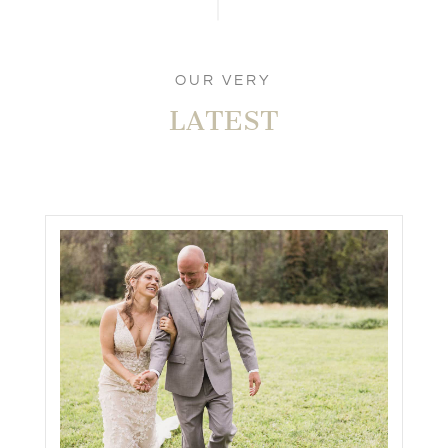
OUR VERY
LATEST