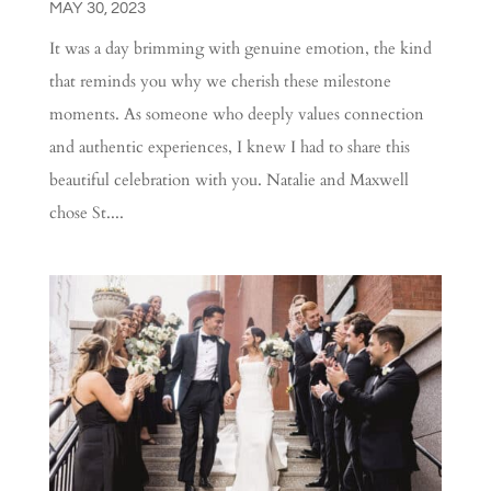
MAY 30, 2023
It was a day brimming with genuine emotion, the kind
that reminds you why we cherish these milestone
moments. As someone who deeply values connection
and authentic experiences, I knew I had to share this
beautiful celebration with you. Natalie and Maxwell
chose St....