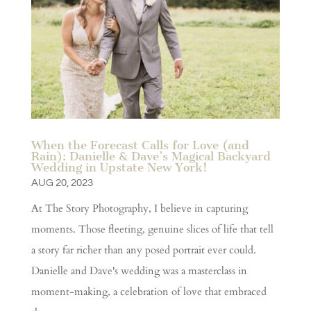
When the Forecast Calls for Love (and
Rain): Danielle & Dave’s Magical Backyard
Wedding in Upstate New York!
AUG 20, 2023
At The Story Photography, I believe in capturing
moments. Those fleeting, genuine slices of life that tell
a story far richer than any posed portrait ever could.
Danielle and Dave's wedding was a masterclass in
moment-making, a celebration of love that embraced