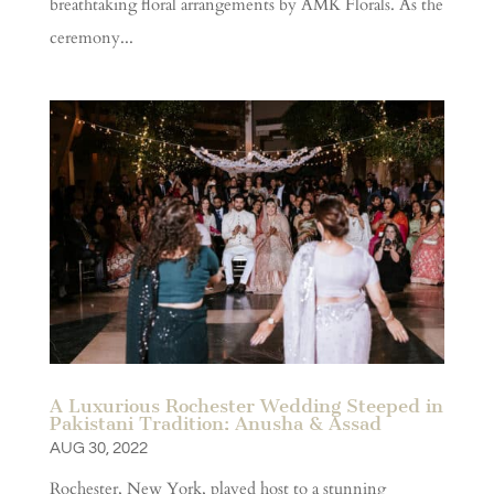
breathtaking floral arrangements by AMK Florals. As the
ceremony...
A Luxurious Rochester Wedding Steeped in
Pakistani Tradition: Anusha & Assad
AUG 30, 2022
Rochester, New York, played host to a stunning