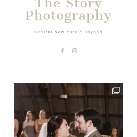
The Story
Photography
Central New York & Beyond