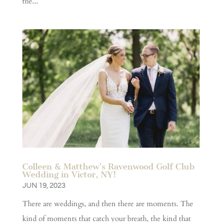
the...
Colleen & Matthew’s Ravenwood Golf Club
Wedding in Victor, NY!
JUN 19, 2023
There are weddings, and then there are moments. The
kind of moments that catch your breath, the kind that