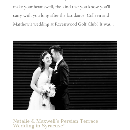
make your heart swell, the kind that you know you'll
carry with you long after the last dance. Colleen and
Matthew's wedding at Ravenwood Golf Club? It was...
Natalie & Maxwell’s Persian Terrace
Wedding in Syracuse!