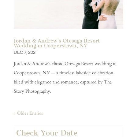
Jordan & Andrew’s Otesaga Resort
Wedding in Cooperstown, NY
DEC 7, 2021
Jordan & Andrew’s classic Otesaga Resort wedding in
Cooperstown, NY — a timeless lakeside celebration
filled with elegance and romance, captured by The
Story Photography.
« Older Entries
Check Your Date