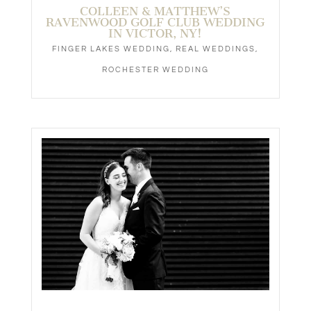
COLLEEN & MATTHEW’S
RAVENWOOD GOLF CLUB WEDDING
IN VICTOR, NY!
FINGER LAKES WEDDING
,
REAL WEDDINGS
,
ROCHESTER WEDDING