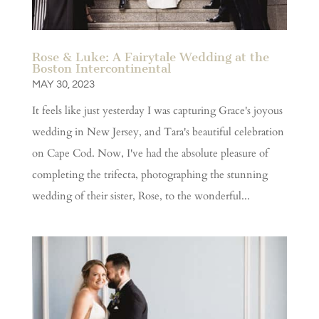
Rose & Luke: A Fairytale Wedding at the
Boston Intercontinental
MAY 30, 2023
It feels like just yesterday I was capturing Grace's joyous
wedding in New Jersey, and Tara's beautiful celebration
on Cape Cod. Now, I've had the absolute pleasure of
completing the trifecta, photographing the stunning
wedding of their sister, Rose, to the wonderful...