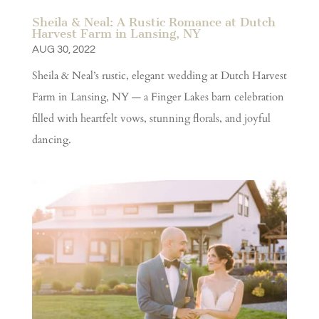
Sheila & Neal: A Rustic Romance at Dutch
Harvest Farm in Lansing, NY
AUG 30, 2022
Sheila & Neal’s rustic, elegant wedding at Dutch Harvest
Farm in Lansing, NY — a Finger Lakes barn celebration
filled with heartfelt vows, stunning florals, and joyful
dancing.