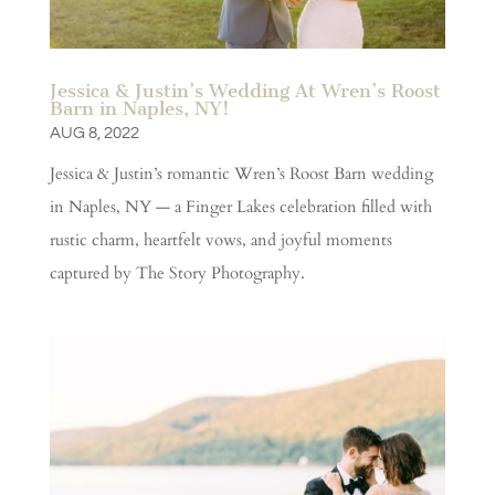
Jessica & Justin’s Wedding At Wren’s Roost
Barn in Naples, NY!
AUG 8, 2022
Jessica & Justin’s romantic Wren’s Roost Barn wedding
in Naples, NY — a Finger Lakes celebration filled with
rustic charm, heartfelt vows, and joyful moments
captured by The Story Photography.