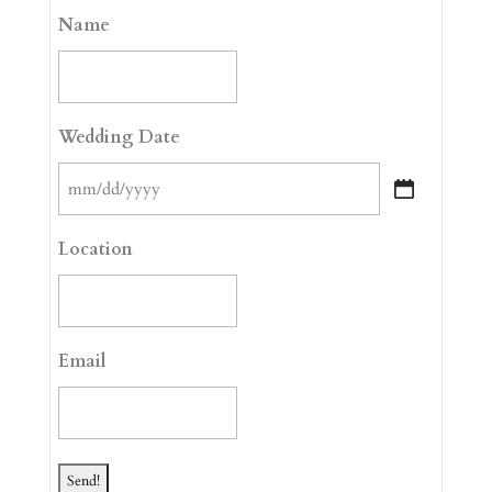
Name
Wedding Date
MM
slash
Location
DD
slash
YYYY
Email