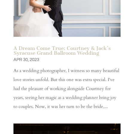
A Dream Come True: Courtney & Jack’s
Syracuse Grand Ballroom Wedding
APR 30, 2023
As a wedding photographer, I witness so many beautiful
love stories unfold. But this one was extra special. I've
had the pleasure of working alongside Courtney for
years, seeing her magic as a wedding planner bring joy
to couples. Now, it was her turn to be the bride,...