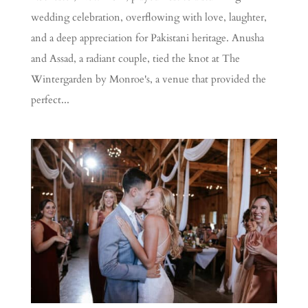
wedding celebration, overflowing with love, laughter,
and a deep appreciation for Pakistani heritage. Anusha
and Assad, a radiant couple, tied the knot at The
Wintergarden by Monroe's, a venue that provided the
perfect...