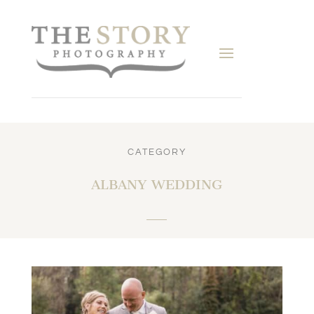
CATEGORY
ALBANY WEDDING