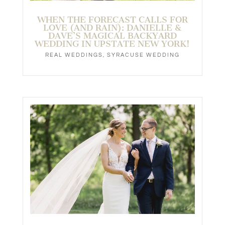
WHEN THE FORECAST CALLS FOR
LOVE (AND RAIN): DANIELLE &
DAVE’S MAGICAL BACKYARD
WEDDING IN UPSTATE NEW YORK!
REAL WEDDINGS
,
SYRACUSE WEDDING