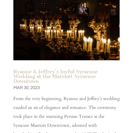
Ryanne & Jeffrey’s Joyful Syracuse
Wedding at the Marriott Syracuse
Downtown
MAR 30, 2023
From the very beginning, Ryanne and Jeffrey’s wedding
exuded an air of elegance and romance. The ceremony
took place in the stunning Persian Terrace at the
Syracuse Marriott Downtown, adorned with