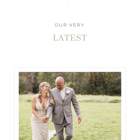
OUR VERY
LATEST