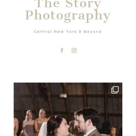
The Story
Photography
Central New York & Beyond