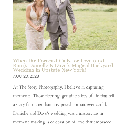
When the Forecast Calls for Love (and
Rain): Danielle & Dave’s Magical Backyard
Wedding in Upstate New York!
AUG 20, 2023
At The Story Photography, I believe in capturing
moments. Those fleeting, genuine slices of life that tell
a story far richer than any posed portrait ever could.
Danielle and Dave's wedding was a masterclass in
moment-making, a celebration of love that embraced