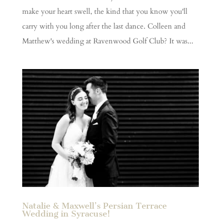
make your heart swell, the kind that you know you'll
carry with you long after the last dance. Colleen and
Matthew's wedding at Ravenwood Golf Club? It was...
Natalie & Maxwell’s Persian Terrace
Wedding in Syracuse!