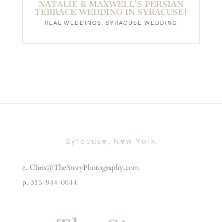
NATALIE & MAXWELL’S PERSIAN
TERRACE WEDDING IN SYRACUSE!
REAL WEDDINGS
,
SYRACUSE WEDDING
Syracuse, New York
e. Chris@TheStoryPhotography.com
p. 315-944-0044