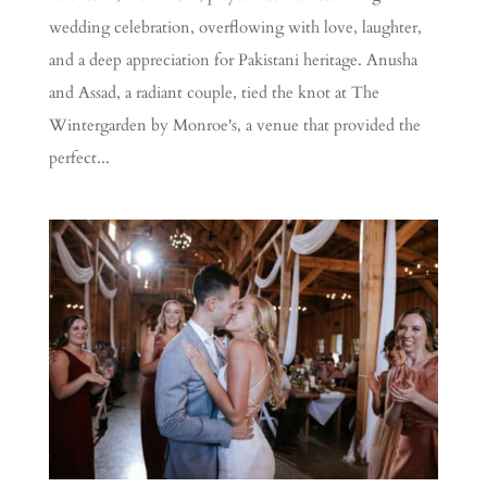
wedding celebration, overflowing with love, laughter,
and a deep appreciation for Pakistani heritage. Anusha
and Assad, a radiant couple, tied the knot at The
Wintergarden by Monroe's, a venue that provided the
perfect...