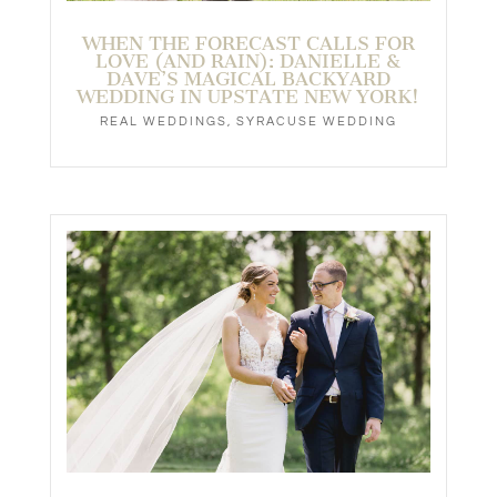
WHEN THE FORECAST CALLS FOR
LOVE (AND RAIN): DANIELLE &
DAVE’S MAGICAL BACKYARD
WEDDING IN UPSTATE NEW YORK!
REAL WEDDINGS
,
SYRACUSE WEDDING