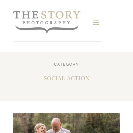
CATEGORY
SOCIAL ACTION