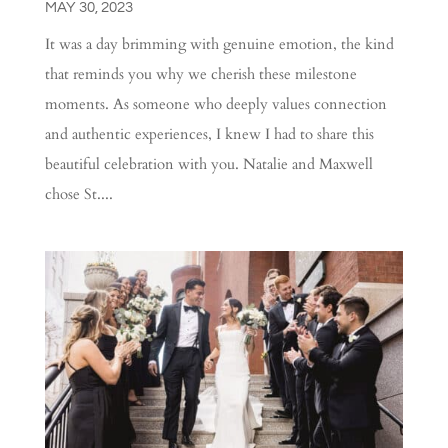
MAY 30, 2023
It was a day brimming with genuine emotion, the kind
that reminds you why we cherish these milestone
moments. As someone who deeply values connection
and authentic experiences, I knew I had to share this
beautiful celebration with you. Natalie and Maxwell
chose St....