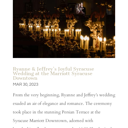
Ryanne & Jeffrey’s Joyful Syracuse
Wedding at the Marriott Syracuse
Downtown
MAR 30, 2023
From the very beginning, Ryanne and Jeffrey’s wedding
exuded an air of elegance and romance. The ceremony
took place in the stunning Persian Terrace at the
Syracuse Marriott Downtown, adorned with