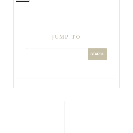
JUMP TO