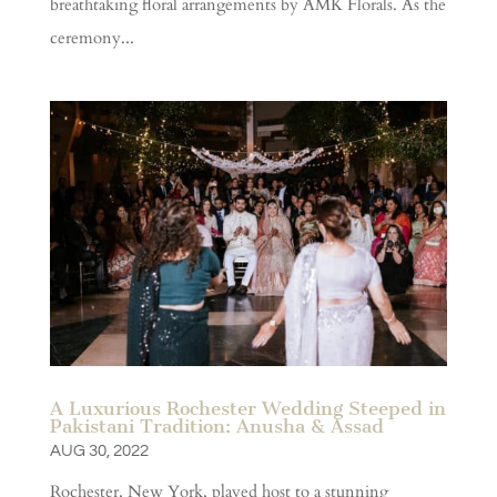
breathtaking floral arrangements by AMK Florals. As the
ceremony...
A Luxurious Rochester Wedding Steeped in
Pakistani Tradition: Anusha & Assad
AUG 30, 2022
Rochester, New York, played host to a stunning