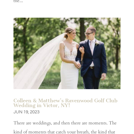
the...
Colleen & Matthew’s Ravenwood Golf Club
Wedding in Victor, NY!
JUN 19, 2023
There are weddings, and then there are moments. The
kind of moments that catch your breath, the kind that