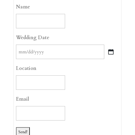
Name
Wedding Date
MM
slash
Location
DD
slash
YYYY
Email