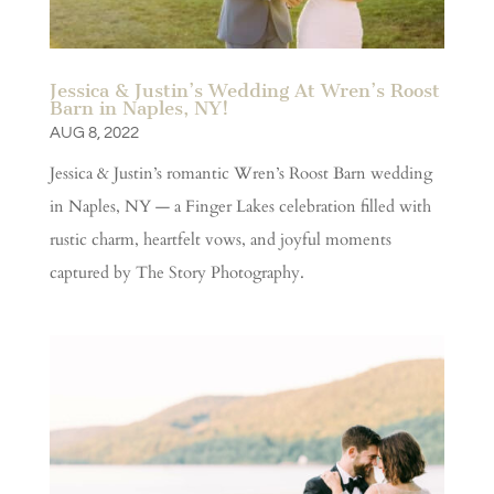
Jessica & Justin’s Wedding At Wren’s Roost
Barn in Naples, NY!
AUG 8, 2022
Jessica & Justin’s romantic Wren’s Roost Barn wedding
in Naples, NY — a Finger Lakes celebration filled with
rustic charm, heartfelt vows, and joyful moments
captured by The Story Photography.