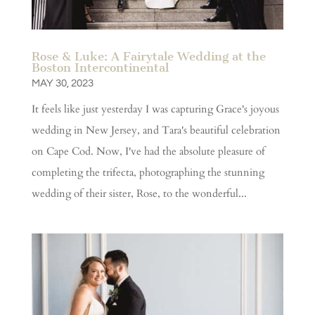
Rose & Luke: A Fairytale Wedding at the
Boston Intercontinental
MAY 30, 2023
It feels like just yesterday I was capturing Grace's joyous
wedding in New Jersey, and Tara's beautiful celebration
on Cape Cod. Now, I've had the absolute pleasure of
completing the trifecta, photographing the stunning
wedding of their sister, Rose, to the wonderful...