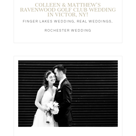
COLLEEN & MATTHEW’S
RAVENWOOD GOLF CLUB WEDDING
IN VICTOR, NY!
FINGER LAKES WEDDING
,
REAL WEDDINGS
,
ROCHESTER WEDDING