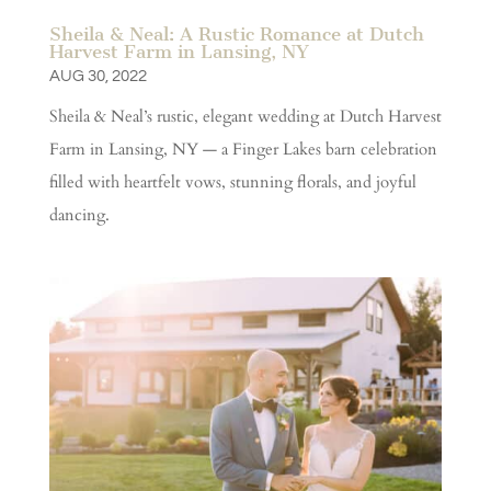
Sheila & Neal: A Rustic Romance at Dutch
Harvest Farm in Lansing, NY
AUG 30, 2022
Sheila & Neal’s rustic, elegant wedding at Dutch Harvest
Farm in Lansing, NY — a Finger Lakes barn celebration
filled with heartfelt vows, stunning florals, and joyful
dancing.