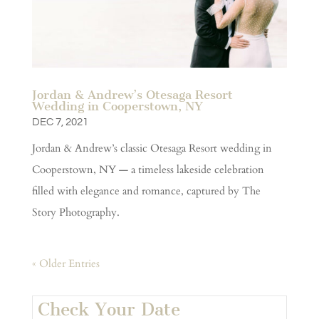
Jordan & Andrew’s Otesaga Resort
Wedding in Cooperstown, NY
DEC 7, 2021
Jordan & Andrew’s classic Otesaga Resort wedding in
Cooperstown, NY — a timeless lakeside celebration
filled with elegance and romance, captured by The
Story Photography.
« Older Entries
Check Your Date