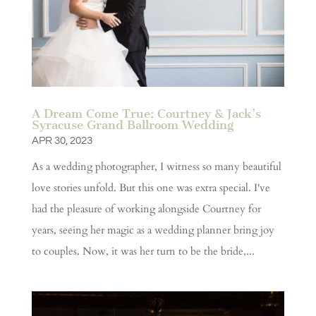
A Dream Come True: Courtney & Jack’s
Syracuse Grand Ballroom Wedding
APR 30, 2023
As a wedding photographer, I witness so many beautiful
love stories unfold. But this one was extra special. I've
had the pleasure of working alongside Courtney for
years, seeing her magic as a wedding planner bring joy
to couples. Now, it was her turn to be the bride,...