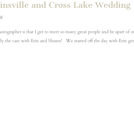
insville and Cross Lake Wedding
ng
otographer is that I get to meet so many great people and be apart of 
actly the case with Erin and Shawn! We started off the day with Erin ge