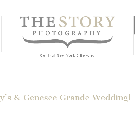
Central New York & Beyond
ary’s & Genesee Grande Wedding!
g