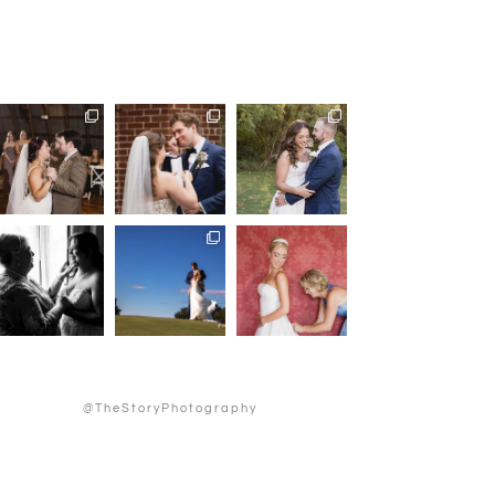
@TheStoryPhotography