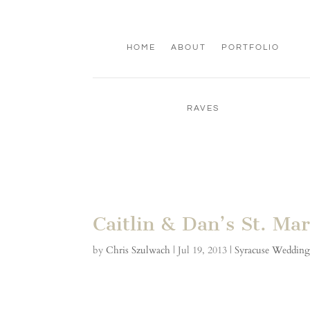
HOME
ABOUT
PORTFOLIO
RAVES
Caitlin & Dan’s St. M
by
Chris Szulwach
|
Jul 19, 2013
|
Syracuse Weddin