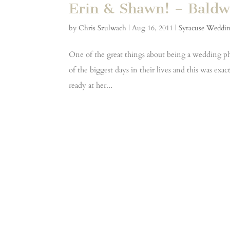
Erin & Shawn! – Baldw
by
Chris Szulwach
|
Aug 16, 2011
|
Syracuse Weddi
One of the great things about being a wedding ph
of the biggest days in their lives and this was ex
ready at her...