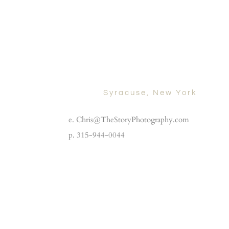
Syracuse, New York
e. Chris@TheStoryPhotography.com
p. 315-944-0044