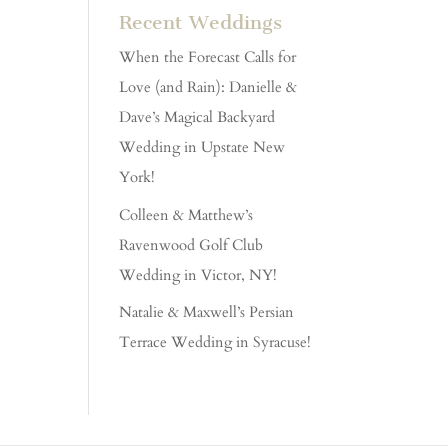
Recent Weddings
When the Forecast Calls for
Love (and Rain): Danielle &
Dave’s Magical Backyard
Wedding in Upstate New
York!
Colleen & Matthew’s
Ravenwood Golf Club
Wedding in Victor, NY!
Natalie & Maxwell’s Persian
Terrace Wedding in Syracuse!