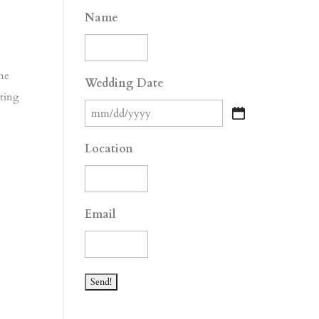
Name
one
Wedding Date
tting
MM
slash
Location
DD
slash
YYYY
Email