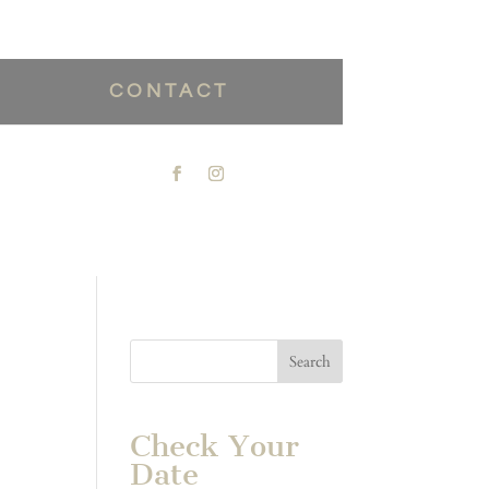
CONTACT
Check Your
Date