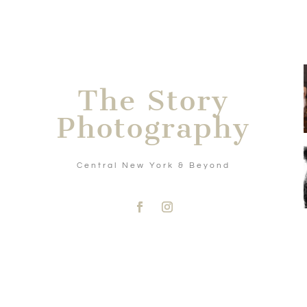
The Story
Photography
Central New York & Beyond