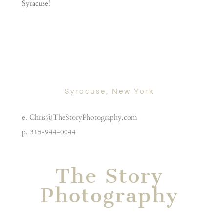
Syracuse!
Syracuse, New York
e. Chris@TheStoryPhotography.com
p. 315-944-0044
The Story
Photography