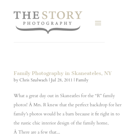
Family Photography in Skaneateles, NY
by
Chris Szulwach
|
Jul 28, 2011
|
Family
What a great day out in Skaneatles for the “R” family
photos! Â Mrs. R knew that the perfect backdrop for her
family’s photos would be a barn because it fit right in to
the rustic chic interior design of the family home,
Â There are a few that...