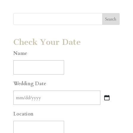
Check Your Date
Name
Wedding Date
MM
slash
Location
DD
slash