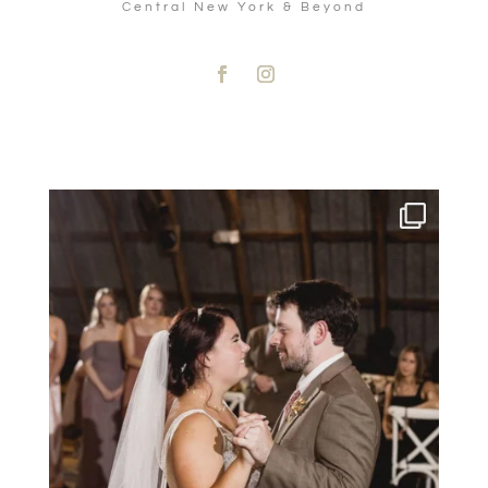
Central New York & Beyond