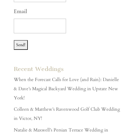
YYYY
Email
Recent Weddings
When the Forecast Calls for Love (and Rain): Danielle
& Dave’s Magical Backyard Wedding in Upstate New
York!
Colleen & Matthew’s Ravenwood Golf Club Wedding
in Victor, NY!
Natalie & Maxwell’s Persian Terrace Wedding in