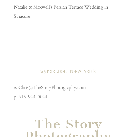
Natalie & Maxwell’s Persian Terrace Wedding in
Syracuse!
Syracuse, New York
e. Chris@TheStoryPhotography.com
p. 315-944-0044
The Story
Photography