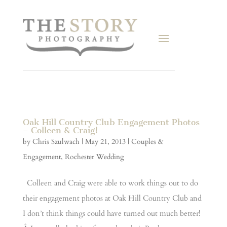
Oak Hill Country Club Engagement Photos
– Colleen & Craig!
by
Chris Szulwach
|
May 21, 2013
|
Couples &
Engagement
,
Rochester Wedding
Colleen and Craig were able to work things out to do
their engagement photos at Oak Hill Country Club and
I don’t think things could have turned out much better!