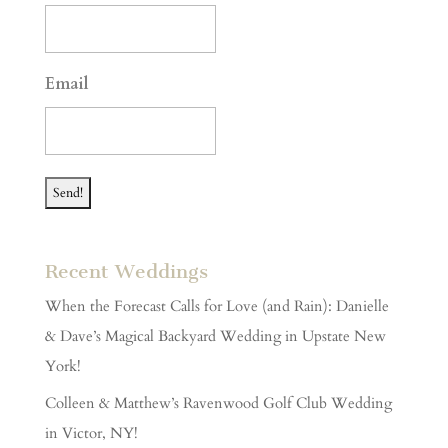
DD
slash
YYYY
Email
Recent Weddings
When the Forecast Calls for Love (and Rain): Danielle
& Dave’s Magical Backyard Wedding in Upstate New
York!
Colleen & Matthew’s Ravenwood Golf Club Wedding
in Victor, NY!