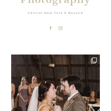
Central New York & Beyond