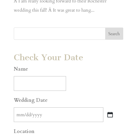
Â I am really looking forward to their Rochester
wedding this fall! Â It was great to hang...
Check Your Date
Name
Wedding Date
MM
slash
Location