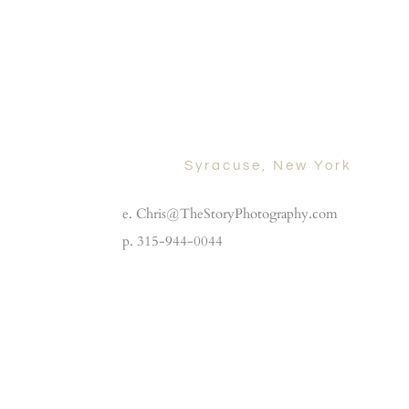
Syracuse, New York
e. Chris@TheStoryPhotography.com
p. 315-944-0044