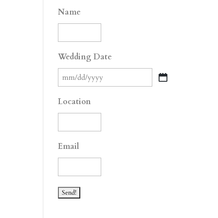
Name
Wedding Date
MM
slash
Location
DD
slash
YYYY
Email