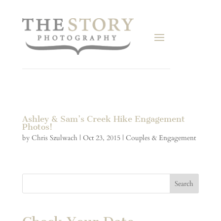
Ashley & Sam’s Creek Hike Engagement
Photos!
by
Chris Szulwach
|
Oct 23, 2015
|
Couples & Engagement