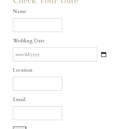
Check Your Date
Name
Wedding Date
MM
slash
Location
DD
slash
YYYY
Email