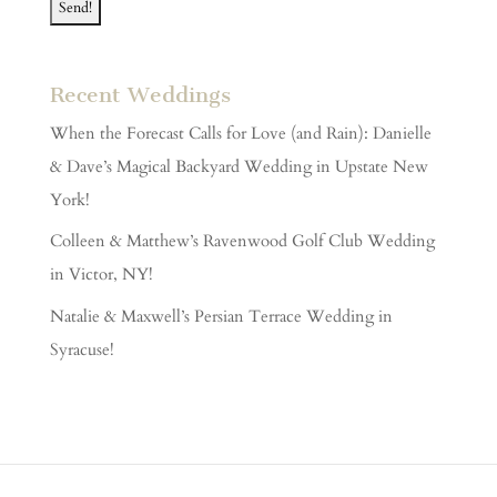
Recent Weddings
When the Forecast Calls for Love (and Rain): Danielle
& Dave’s Magical Backyard Wedding in Upstate New
York!
Colleen & Matthew’s Ravenwood Golf Club Wedding
in Victor, NY!
Natalie & Maxwell’s Persian Terrace Wedding in
Syracuse!