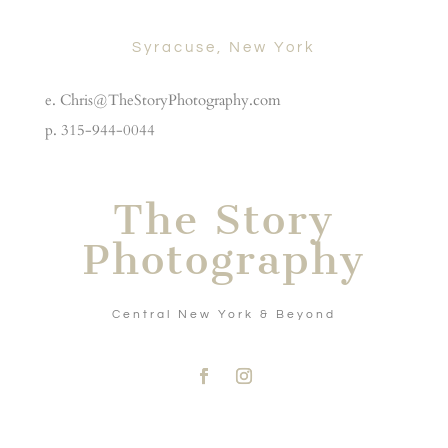
Syracuse, New York
e. Chris@TheStoryPhotography.com
p. 315-944-0044
The Story
Photography
Central New York & Beyond