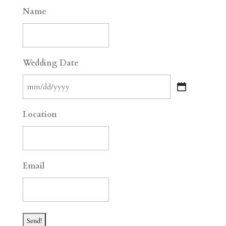
Name
Wedding Date
MM
slash
Location
DD
slash
YYYY
Email