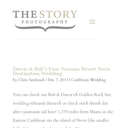
Darcie & Bob’s Four Seasons Resort Nevis
Destination Wedding
by
Chris Szulwach
|
Dec 7, 2013
|
Caribbean Wedding
You can check out Bob & Darcie’sÂ Golden Rock Inn
wedding rehearsal dinnerÂ or check outÂ theirÂ day
after catamaran sail here! 1,279 miles from Miami in the
Eastern Caribbean sits the island of Nevis (the smaller