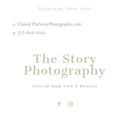
Syracuse, New York
e. Chris@TheStoryPhotography.com
p. 315-944-0044
The Story
Photography
Central New York & Beyond