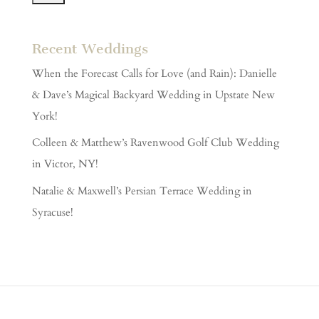
Recent Weddings
When the Forecast Calls for Love (and Rain): Danielle
& Dave’s Magical Backyard Wedding in Upstate New
York!
Colleen & Matthew’s Ravenwood Golf Club Wedding
in Victor, NY!
Natalie & Maxwell’s Persian Terrace Wedding in
Syracuse!