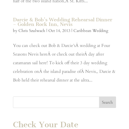
half of the two island nation,Â St. Kitts...
Darcie & Bob’s Wedding Rehearsal Dinner
– Golden Rock Inn, Nevis
by
Chris Szulwach
|
Oct 14, 2013
|
Caribbean Wedding
You can check out Bob & Darcie’sÂ wedding at Four
Seasons Nevis hereÂ or check out theirÂ day after
catamaran sail here! To kick off their 3 day wedding
celebration onÂ the island paradise ofÂ Nevis,, Darcie &
Bob held their rehearsal dinner at the ultra...
Check Your Date