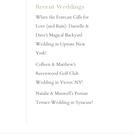
Recent Weddings
When the Forecast Calls for
Love (and Rain): Danielle &
Dave’s Magical Backyard
Wedding in Upstate New
York!
Colleen & Matthew’s
Ravenwood Golf Club
Wedding in Victor, NY!
Natalie & Maxwell’s Persian
Terrace Wedding in Syracuse!