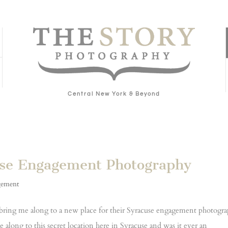
Central New York & Beyond
use Engagement Photography
gement
 bring me along to a new place for their Syracuse engagement photogr
 along to this secret location here in Syracuse and was it ever an