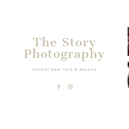
The Story
Photography
Central New York & Beyond