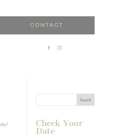
CONTACT
Check Your
aphy!
Date