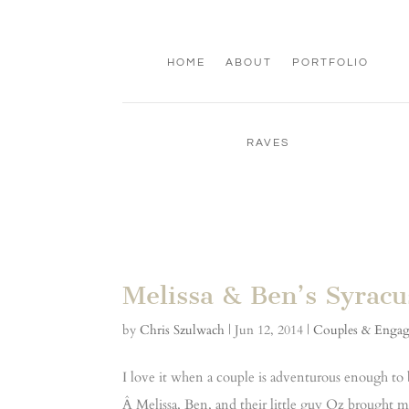
HOME
ABOUT
PORTFOLIO
RAVES
Melissa & Ben’s Syrac
by
Chris Szulwach
|
Jun 12, 2014
|
Couples & Enga
I love it when a couple is adventurous enough to
Â Melissa, Ben, and their little guy Oz brought me