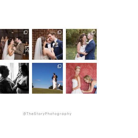
@TheStoryPhotography