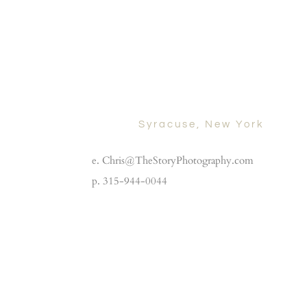
Syracuse, New York
e. Chris@TheStoryPhotography.com
p. 315-944-0044