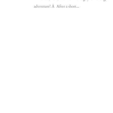
adventure! Â After a short...