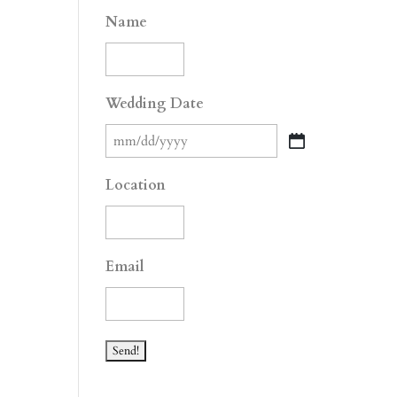
Name
Wedding Date
MM
slash
Location
DD
slash
YYYY
Email