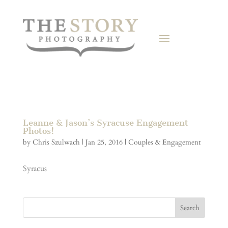
Leanne & Jason’s Syracuse Engagement
Photos!
by
Chris Szulwach
|
Jan 25, 2016
|
Couples & Engagement
Syracus