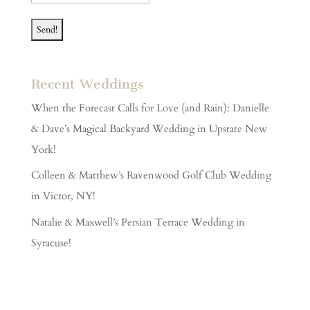
Recent Weddings
When the Forecast Calls for Love (and Rain): Danielle
& Dave’s Magical Backyard Wedding in Upstate New
York!
Colleen & Matthew’s Ravenwood Golf Club Wedding
in Victor, NY!
Natalie & Maxwell’s Persian Terrace Wedding in
Syracuse!