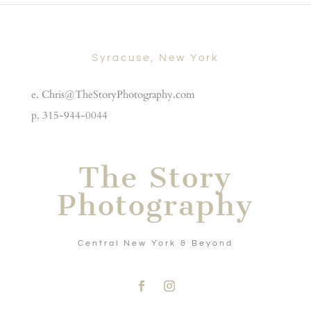
Syracuse, New York
e. Chris@TheStoryPhotography.com
p. 315-944-0044
The Story
Photography
Central New York & Beyond