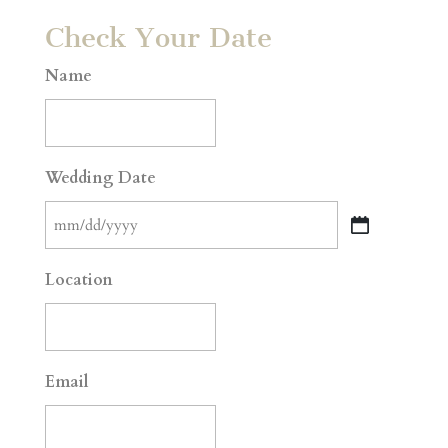
Check Your Date
Name
Wedding Date
MM
slash
Location
DD
slash
YYYY
Email