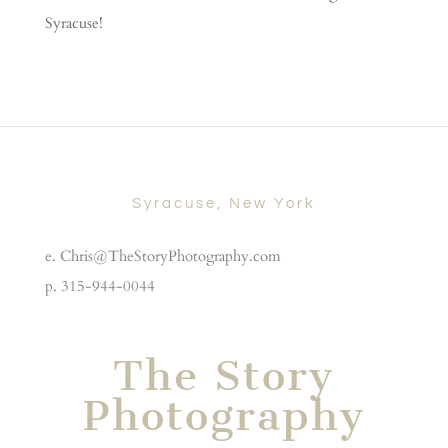
Syracuse!
Syracuse, New York
e. Chris@TheStoryPhotography.com
p. 315-944-0044
The Story
Photography