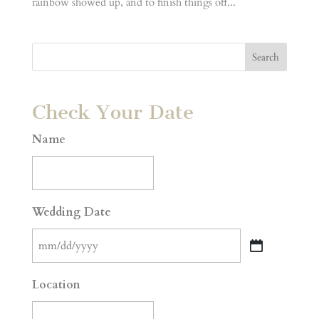
rainbow showed up, and to finish things off...
Check Your Date
Name
Wedding Date
MM
slash
Location
DD