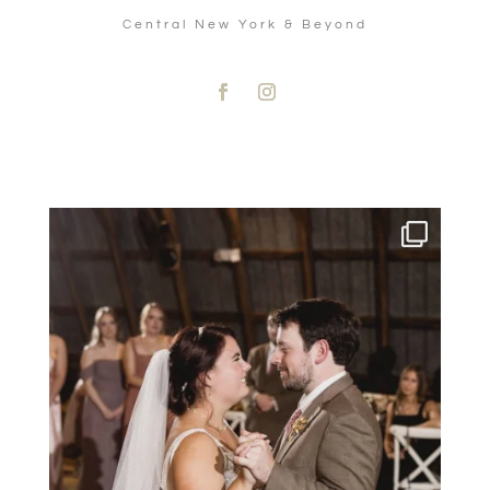
Central New York & Beyond