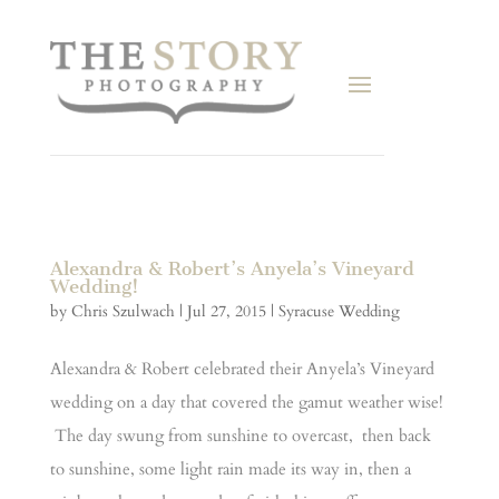
Alexandra & Robert’s Anyela’s Vineyard
Wedding!
by
Chris Szulwach
|
Jul 27, 2015
|
Syracuse Wedding
Alexandra & Robert celebrated their Anyela’s Vineyard
wedding on a day that covered the gamut weather wise!
The day swung from sunshine to overcast, then back
to sunshine, some light rain made its way in, then a