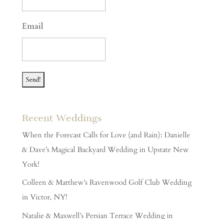
slash
YYYY
Email
Recent Weddings
When the Forecast Calls for Love (and Rain): Danielle
& Dave’s Magical Backyard Wedding in Upstate New
York!
Colleen & Matthew’s Ravenwood Golf Club Wedding
in Victor, NY!
Natalie & Maxwell’s Persian Terrace Wedding in