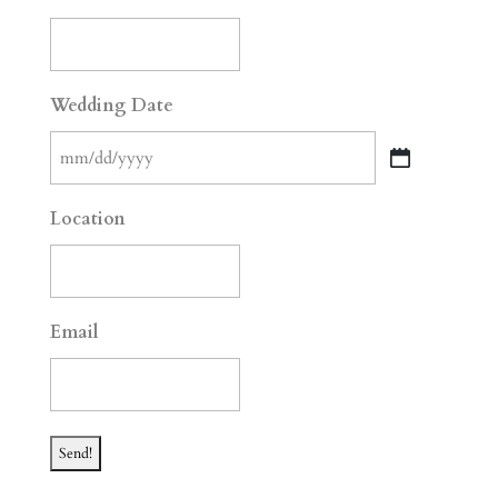
Wedding Date
MM
slash
Location
DD
slash
YYYY
Email