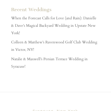
Recent Weddings
When the Forecast Calls for Love (and Rain): Danielle
& Dave’s Magical Backyard Wedding in Upstate New
York!
Colleen & Matthew’s Ravenwood Golf Club Wedding
in Victor, NY!
Natalie & Maxwell’s Persian Terrace Wedding in
Syracuse!