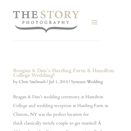
Reagan & Dan’s Harding Farm & Hamilton
College Wedding!
by
Chris Szulwach
|
Jul 1, 2014
|
Syracuse Wedding
Reagan & Dan’s wedding ceremony at Hamilton
College and wedding reception at Harding Farm in
Clinton, NY was the perfect location for
thisÂ classically trendy couple to get married! Â