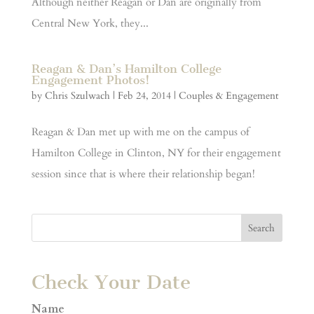
Although neither Reagan or Dan are originally from
Central New York, they...
Reagan & Dan’s Hamilton College
Engagement Photos!
by
Chris Szulwach
|
Feb 24, 2014
|
Couples & Engagement
Reagan & Dan met up with me on the campus of
Hamilton College in Clinton, NY for their engagement
session since that is where their relationship began!
Check Your Date
Name