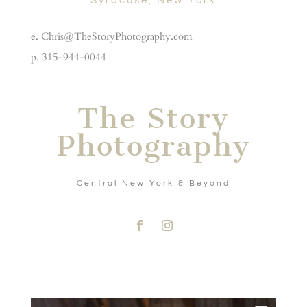
Syracuse, New York
e. Chris@TheStoryPhotography.com
p. 315-944-0044
The Story
Photography
Central New York & Beyond