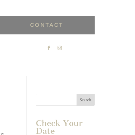
CONTACT
Check Your
Date
new