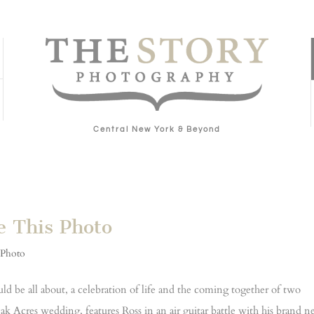
Central New York & Beyond
e This Photo
 Photo
d be all about, a celebration of life and the coming together of two
k Acres wedding, features Ross in an air guitar battle with his brand 