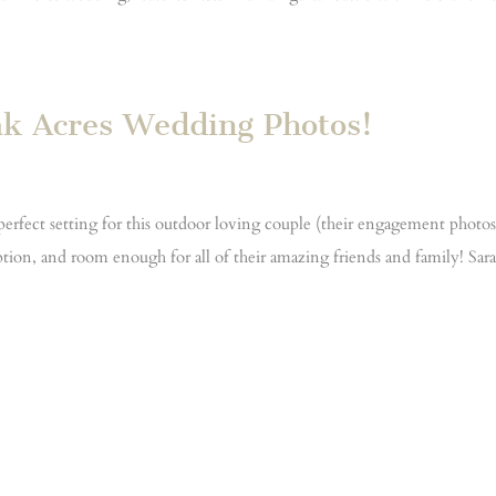
ak Acres Wedding Photos!
rfect setting for this outdoor loving couple (their engagement photo
tion, and room enough for all of their amazing friends and family! Sar