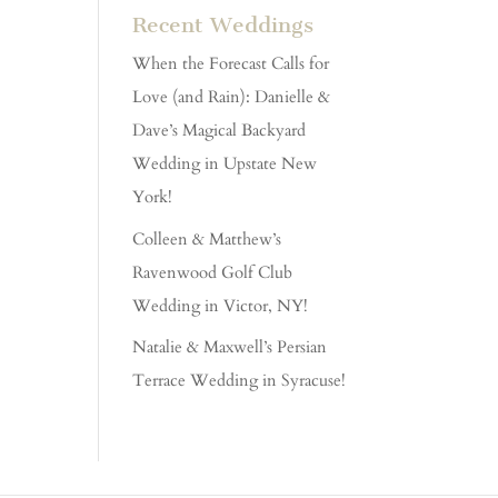
Recent Weddings
When the Forecast Calls for
Love (and Rain): Danielle &
Dave’s Magical Backyard
Wedding in Upstate New
York!
Colleen & Matthew’s
Ravenwood Golf Club
Wedding in Victor, NY!
Natalie & Maxwell’s Persian
Terrace Wedding in Syracuse!