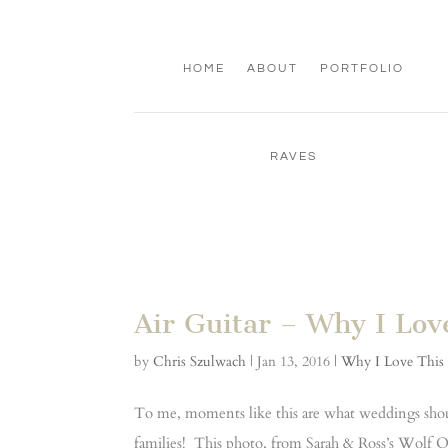
HOME
ABOUT
PORTFOLIO
RAVES
Air Guitar – Why I Lov
by
Chris Szulwach
|
Jan 13, 2016
|
Why I Love This
To me, moments like this are what weddings shoul
families! This photo, from Sarah & Ross’s Wolf Oa