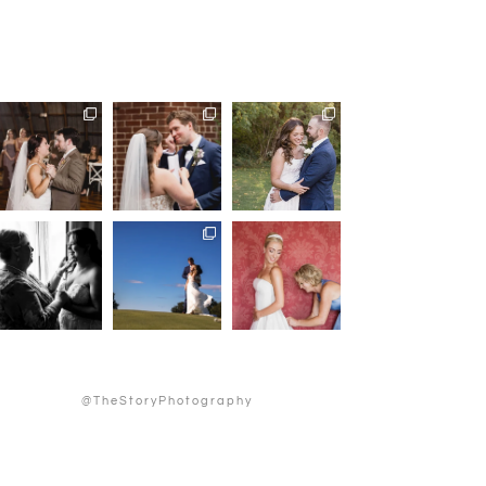
@TheStoryPhotography