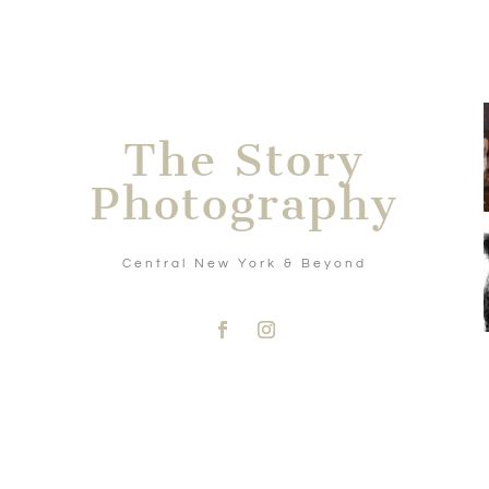
The Story
Photography
Central New York & Beyond