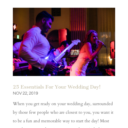
25 Essentials For Your Wedding Day!
NOV 22, 2019
When you get ready on your wedding day, surrounded
by those few people who are closest to you, you want it
to be a fun and memorable way to start the day! Most