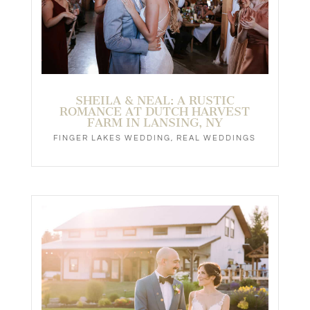
SHEILA & NEAL: A RUSTIC
ROMANCE AT DUTCH HARVEST
FARM IN LANSING, NY
FINGER LAKES WEDDING
,
REAL WEDDINGS