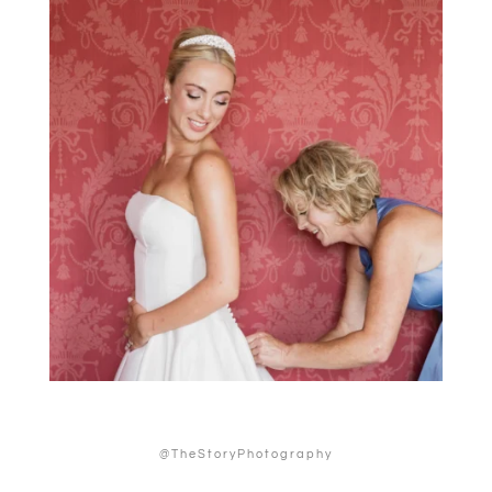
@TheStoryPhotography