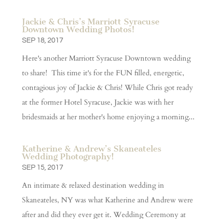
Jackie & Chris’s Marriott Syracuse
Downtown Wedding Photos!
SEP 18, 2017
Here's another Marriott Syracuse Downtown wedding
to share! This time it's for the FUN filled, energetic,
contagious joy of Jackie & Chris! While Chris got ready
at the former Hotel Syracuse, Jackie was with her
bridesmaids at her mother's home enjoying a morning...
Katherine & Andrew’s Skaneateles
Wedding Photography!
SEP 15, 2017
An intimate & relaxed destination wedding in
Skaneateles, NY was what Katherine and Andrew were
after and did they ever get it. Wedding Ceremony at