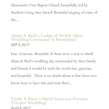
Skaneateles First Baptist Church beautifully led by
Andrew's long time friend! Beautiful singing of some of
the...
Alana & Rich’s Lodge at Welch Allyn
Wedding Ceremony & Reception!
SEP 3, 2017
Fun. Gracious. Beautiful. If there were a way to distill
Alana & Rich's wedding day surrounded by their family
and friends it would be with the words fun, gracious,
and beautiful. There is no doubt about it that these two
know how to have fun and treat their...
Emily & Dave’s Hotel Syracuse Persian
Terrace Wedding!
AUG 8, 2017