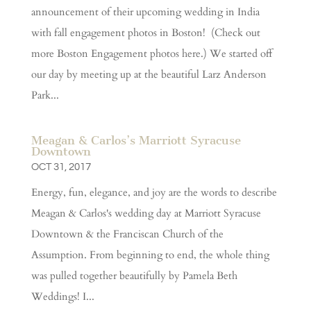
announcement of their upcoming wedding in India
with fall engagement photos in Boston! (Check out
more Boston Engagement photos here.) We started off
our day by meeting up at the beautiful Larz Anderson
Park...
Meagan & Carlos’s Marriott Syracuse
Downtown
OCT 31, 2017
Energy, fun, elegance, and joy are the words to describe
Meagan & Carlos's wedding day at Marriott Syracuse
Downtown & the Franciscan Church of the
Assumption. From beginning to end, the whole thing
was pulled together beautifully by Pamela Beth
Weddings! I...