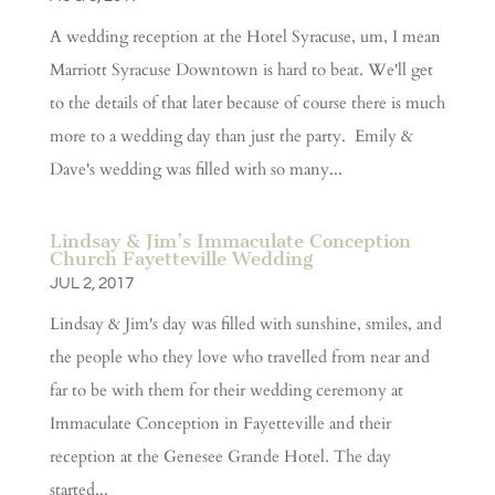
A wedding reception at the Hotel Syracuse, um, I mean
Marriott Syracuse Downtown is hard to beat. We'll get
to the details of that later because of course there is much
more to a wedding day than just the party. Emily &
Dave's wedding was filled with so many...
Lindsay & Jim’s Immaculate Conception
Church Fayetteville Wedding
JUL 2, 2017
Lindsay & Jim's day was filled with sunshine, smiles, and
the people who they love who travelled from near and
far to be with them for their wedding ceremony at
Immaculate Conception in Fayetteville and their
reception at the Genesee Grande Hotel. The day
started...