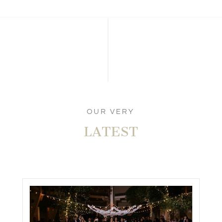
OUR VERY
LATEST