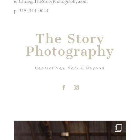
e. Chris@TheStoryPhotography.com
p. 315-944-0044
The Story
Photography
Central New York & Beyond