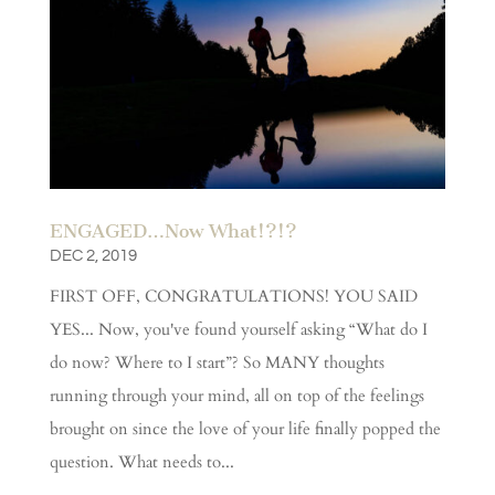
ENGAGED…Now What!?!?
DEC 2, 2019
FIRST OFF, CONGRATULATIONS! YOU SAID
YES... Now, you've found yourself asking “What do I
do now? Where to I start”? So MANY thoughts
running through your mind, all on top of the feelings
brought on since the love of your life finally popped the
question. What needs to...