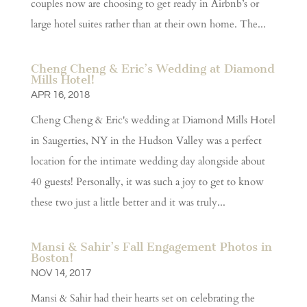
couples now are choosing to get ready in Airbnb’s or
large hotel suites rather than at their own home. The...
Cheng Cheng & Eric’s Wedding at Diamond
Mills Hotel!
APR 16, 2018
Cheng Cheng & Eric's wedding at Diamond Mills Hotel
in Saugerties, NY in the Hudson Valley was a perfect
location for the intimate wedding day alongside about
40 guests! Personally, it was such a joy to get to know
these two just a little better and it was truly...
Mansi & Sahir’s Fall Engagement Photos in
Boston!
NOV 14, 2017
Mansi & Sahir had their hearts set on celebrating the