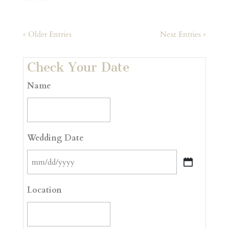
« Older Entries
Next Entries »
Check Your Date
Name
Wedding Date
MM
slash
Location
DD
slash