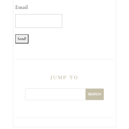
YYYY
Email
JUMP TO