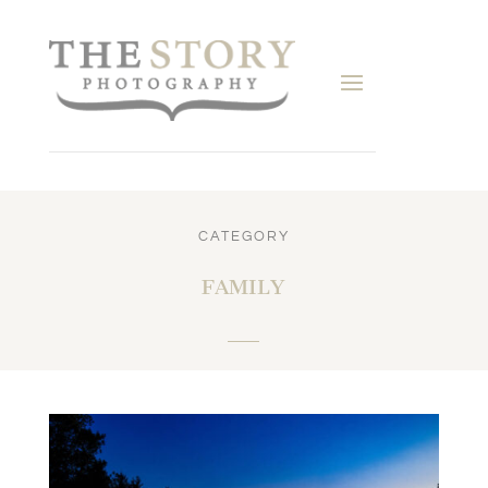
CATEGORY
FAMILY