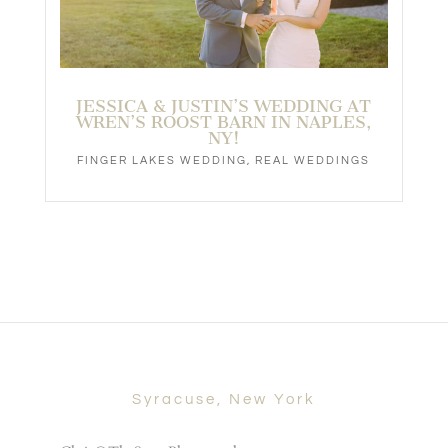
JESSICA & JUSTIN’S WEDDING AT
WREN’S ROOST BARN IN NAPLES,
NY!
FINGER LAKES WEDDING
,
REAL WEDDINGS
Syracuse, New York