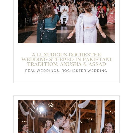
A LUXURIOUS ROCHESTER
WEDDING STEEPED IN PAKISTANI
TRADITION: ANUSHA & ASSAD
REAL WEDDINGS
,
ROCHESTER WEDDING